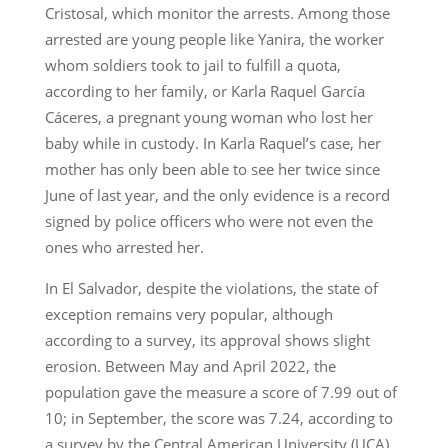
Cristosal, which monitor the arrests. Among those
arrested are young people like Yanira, the worker
whom soldiers took to jail to fulfill a quota,
according to her family, or Karla Raquel García
Cáceres, a pregnant young woman who lost her
baby while in custody. In Karla Raquel’s case, her
mother has only been able to see her twice since
June of last year, and the only evidence is a record
signed by police officers who were not even the
ones who arrested her.
In El Salvador, despite the violations, the state of
exception remains very popular, although
according to a survey, its approval shows slight
erosion. Between May and April 2022, the
population gave the measure a score of 7.99 out of
10; in September, the score was 7.24, according to
a survey by the Central American University (UCA),