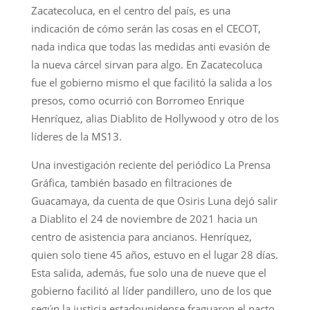
Zacatecoluca, en el centro del país, es una
indicación de cómo serán las cosas en el CECOT,
nada indica que todas las medidas anti evasión de
la nueva cárcel sirvan para algo. En Zacatecoluca
fue el gobierno mismo el que facilitó la salida a los
presos, como ocurrió con Borromeo Enrique
Henríquez, alias Diablito de Hollywood y otro de los
líderes de la MS13.
Una investigación reciente del periódico La Prensa
Gráfica, también basado en filtraciones de
Guacamaya, da cuenta de que Osiris Luna dejó salir
a Diablito el 24 de noviembre de 2021 hacia un
centro de asistencia para ancianos. Henríquez,
quien solo tiene 45 años, estuvo en el lugar 28 días.
Esta salida, además, fue solo una de nueve que el
gobierno facilitó al líder pandillero, uno de los que
según la justicia estadounidense fraguaron el pacto