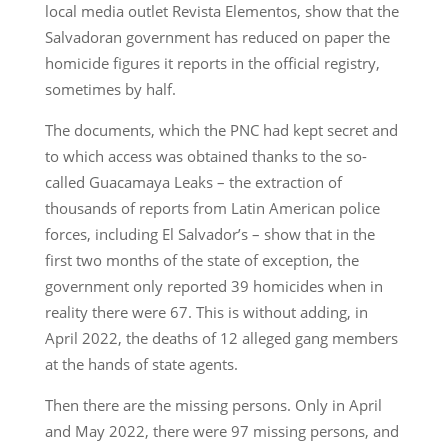
local media outlet Revista Elementos, show that the
Salvadoran government has reduced on paper the
homicide figures it reports in the official registry,
sometimes by half.
The documents, which the PNC had kept secret and
to which access was obtained thanks to the so-
called Guacamaya Leaks – the extraction of
thousands of reports from Latin American police
forces, including El Salvador’s – show that in the
first two months of the state of exception, the
government only reported 39 homicides when in
reality there were 67. This is without adding, in
April 2022, the deaths of 12 alleged gang members
at the hands of state agents.
Then there are the missing persons. Only in April
and May 2022, there were 97 missing persons, and