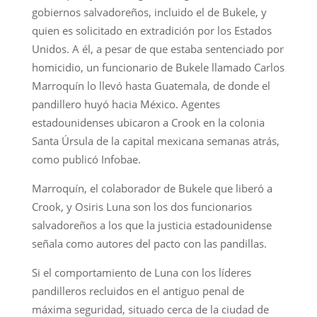
gobiernos salvadoreños, incluido el de Bukele, y
quien es solicitado en extradición por los Estados
Unidos. A él, a pesar de que estaba sentenciado por
homicidio, un funcionario de Bukele llamado Carlos
Marroquín lo llevó hasta Guatemala, de donde el
pandillero huyó hacia México. Agentes
estadounidenses ubicaron a Crook en la colonia
Santa Úrsula de la capital mexicana semanas atrás,
como publicó Infobae.
Marroquín, el colaborador de Bukele que liberó a
Crook, y Osiris Luna son los dos funcionarios
salvadoreños a los que la justicia estadounidense
señala como autores del pacto con las pandillas.
Si el comportamiento de Luna con los líderes
pandilleros recluidos en el antiguo penal de
máxima seguridad, situado cerca de la ciudad de