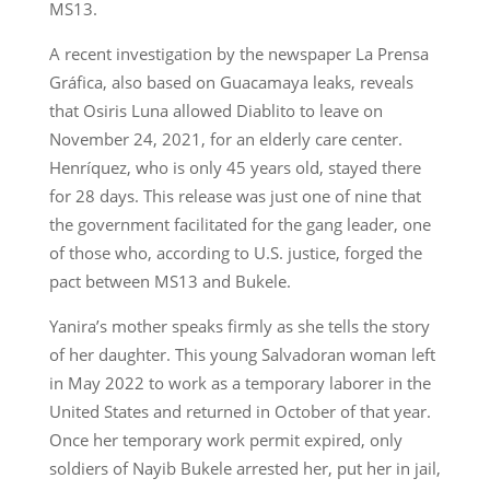
MS13.
A recent investigation by the newspaper La Prensa
Gráfica, also based on Guacamaya leaks, reveals
that Osiris Luna allowed Diablito to leave on
November 24, 2021, for an elderly care center.
Henríquez, who is only 45 years old, stayed there
for 28 days. This release was just one of nine that
the government facilitated for the gang leader, one
of those who, according to U.S. justice, forged the
pact between MS13 and Bukele.
Yanira’s mother speaks firmly as she tells the story
of her daughter. This young Salvadoran woman left
in May 2022 to work as a temporary laborer in the
United States and returned in October of that year.
Once her temporary work permit expired, only
soldiers of Nayib Bukele arrested her, put her in jail,