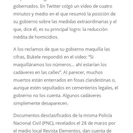
gobernados. En Twitter colgó un vídeo de cuatro
minutos y medio en el que resumió la posición de
su gobierno sobre las medidas extraordinarias y el
que, dice él, es su principal logro: la reducción
inédita de homicidios.
A los reclamos de que su gobierno maquilla las
cifras, Bukele respondió en el video: “Si
maquilláramos los números… ahí estarían los
cadáveres en las calles”. Al parecer, muchos
muertos están enterrados en fosas clandestinas o,
aunque estén sepultados en cementerios legales, el
gobierno no los cuenta. Algunos cadáveres
simplemente desaparecen.
Documentos desclasificados de la misma Policía
Nacional Civil (PNC), revelados el 28 de marzo por
el medio local Revista Elementos, dan cuenta de