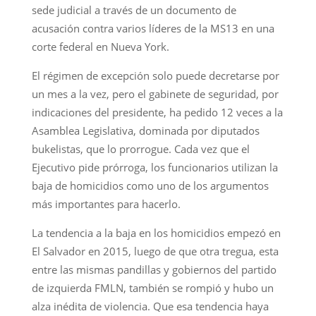
sede judicial a través de un documento de
acusación contra varios líderes de la MS13 en una
corte federal en Nueva York.
El régimen de excepción solo puede decretarse por
un mes a la vez, pero el gabinete de seguridad, por
indicaciones del presidente, ha pedido 12 veces a la
Asamblea Legislativa, dominada por diputados
bukelistas, que lo prorrogue. Cada vez que el
Ejecutivo pide prórroga, los funcionarios utilizan la
baja de homicidios como uno de los argumentos
más importantes para hacerlo.
La tendencia a la baja en los homicidios empezó en
El Salvador en 2015, luego de que otra tregua, esta
entre las mismas pandillas y gobiernos del partido
de izquierda FMLN, también se rompió y hubo un
alza inédita de violencia. Que esa tendencia haya