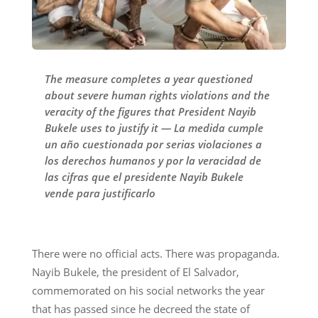
The measure completes a year questioned
about severe human rights violations and the
veracity of the figures that President Nayib
Bukele uses to justify it — La medida cumple
un año cuestionada por serias violaciones a
los derechos humanos y por la veracidad de
las cifras que el presidente Nayib Bukele
vende para justificarlo
There were no official acts. There was propaganda.
Nayib Bukele, the president of El Salvador,
commemorated on his social networks the year
that has passed since he decreed the state of