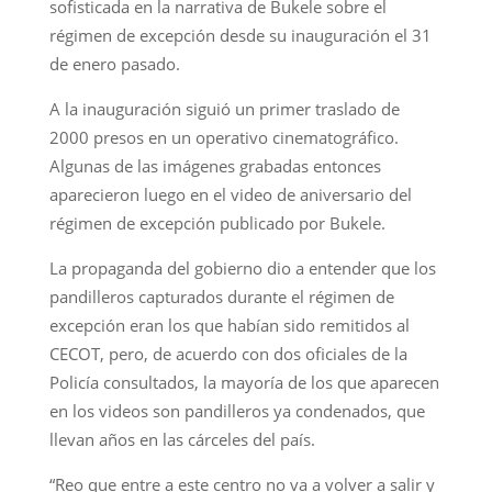
sofisticada en la narrativa de Bukele sobre el
régimen de excepción desde su inauguración el 31
de enero pasado.
A la inauguración siguió un primer traslado de
2000 presos en un operativo cinematográfico.
Algunas de las imágenes grabadas entonces
aparecieron luego en el video de aniversario del
régimen de excepción publicado por Bukele.
La propaganda del gobierno dio a entender que los
pandilleros capturados durante el régimen de
excepción eran los que habían sido remitidos al
CECOT, pero, de acuerdo con dos oficiales de la
Policía consultados, la mayoría de los que aparecen
en los videos son pandilleros ya condenados, que
llevan años en las cárceles del país.
“Reo que entre a este centro no va a volver a salir y