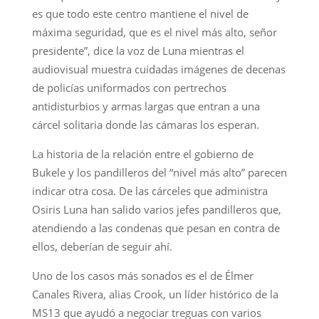
es que todo este centro mantiene el nivel de
máxima seguridad, que es el nivel más alto, señor
presidente”, dice la voz de Luna mientras el
audiovisual muestra cuidadas imágenes de decenas
de policías uniformados con pertrechos
antidisturbios y armas largas que entran a una
cárcel solitaria donde las cámaras los esperan.
La historia de la relación entre el gobierno de
Bukele y los pandilleros del “nivel más alto” parecen
indicar otra cosa. De las cárceles que administra
Osiris Luna han salido varios jefes pandilleros que,
atendiendo a las condenas que pesan en contra de
ellos, deberían de seguir ahí.
Uno de los casos más sonados es el de Élmer
Canales Rivera, alias Crook, un líder histórico de la
MS13 que ayudó a negociar treguas con varios