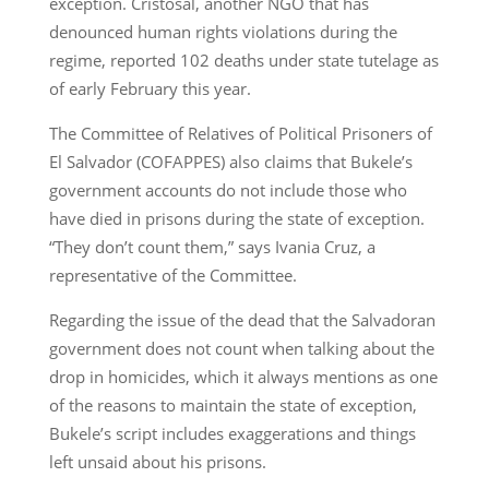
exception. Cristosal, another NGO that has
denounced human rights violations during the
regime, reported 102 deaths under state tutelage as
of early February this year.
The Committee of Relatives of Political Prisoners of
El Salvador (COFAPPES) also claims that Bukele’s
government accounts do not include those who
have died in prisons during the state of exception.
“They don’t count them,” says Ivania Cruz, a
representative of the Committee.
Regarding the issue of the dead that the Salvadoran
government does not count when talking about the
drop in homicides, which it always mentions as one
of the reasons to maintain the state of exception,
Bukele’s script includes exaggerations and things
left unsaid about his prisons.