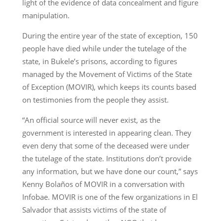
light of the evidence of data concealment and figure
manipulation.
During the entire year of the state of exception, 150
people have died while under the tutelage of the
state, in Bukele’s prisons, according to figures
managed by the Movement of Victims of the State
of Exception (MOVIR), which keeps its counts based
on testimonies from the people they assist.
“An official source will never exist, as the
government is interested in appearing clean. They
even deny that some of the deceased were under
the tutelage of the state. Institutions don’t provide
any information, but we have done our count,” says
Kenny Bolaños of MOVIR in a conversation with
Infobae. MOVIR is one of the few organizations in El
Salvador that assists victims of the state of