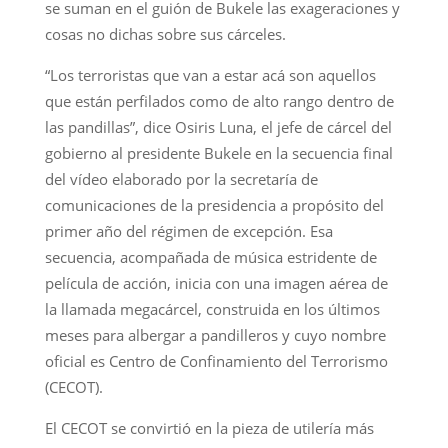
se suman en el guión de Bukele las exageraciones y
cosas no dichas sobre sus cárceles.
“Los terroristas que van a estar acá son aquellos
que están perfilados como de alto rango dentro de
las pandillas”, dice Osiris Luna, el jefe de cárcel del
gobierno al presidente Bukele en la secuencia final
del vídeo elaborado por la secretaría de
comunicaciones de la presidencia a propósito del
primer año del régimen de excepción. Esa
secuencia, acompañada de música estridente de
película de acción, inicia con una imagen aérea de
la llamada megacárcel, construida en los últimos
meses para albergar a pandilleros y cuyo nombre
oficial es Centro de Confinamiento del Terrorismo
(CECOT).
El CECOT se convirtió en la pieza de utilería más