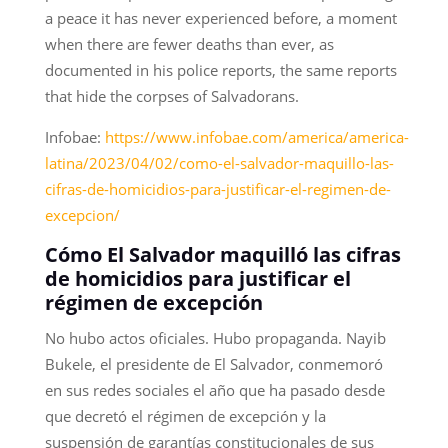
a peace it has never experienced before, a moment
when there are fewer deaths than ever, as
documented in his police reports, the same reports
that hide the corpses of Salvadorans.
Infobae:
https://www.infobae.com/america/america-
latina/2023/04/02/como-el-salvador-maquillo-las-
cifras-de-homicidios-para-justificar-el-regimen-de-
excepcion/
Cómo El Salvador maquilló las cifras
de homicidios para justificar el
régimen de excepción
No hubo actos oficiales. Hubo propaganda. Nayib
Bukele, el presidente de El Salvador, conmemoró
en sus redes sociales el año que ha pasado desde
que decretó el régimen de excepción y la
suspensión de garantías constitucionales de sus