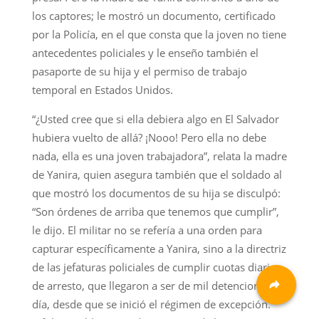
los captores; le mostró un documento, certificado
por la Policía, en el que consta que la joven no tiene
antecedentes policiales y le enseño también el
pasaporte de su hija y el permiso de trabajo
temporal en Estados Unidos.
“¿Usted cree que si ella debiera algo en El Salvador
hubiera vuelto de allá? ¡Nooo! Pero ella no debe
nada, ella es una joven trabajadora”, relata la madre
de Yanira, quien asegura también que el soldado al
que mostró los documentos de su hija se disculpó:
“Son órdenes de arriba que tenemos que cumplir”,
le dijo. El militar no se refería a una orden para
capturar específicamente a Yanira, sino a la directriz
de las jefaturas policiales de cumplir cuotas diarias
de arresto, que llegaron a ser de mil detenciones al
día, desde que se inició el régimen de excepción.