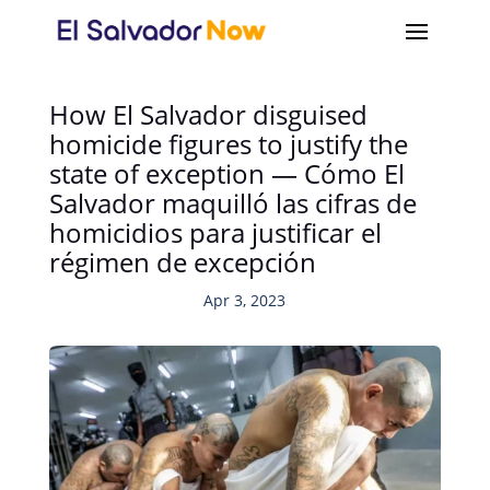
How El Salvador disguised
homicide figures to justify the
state of exception — Cómo El
Salvador maquilló las cifras de
homicidios para justificar el
régimen de excepción
Apr 3, 2023