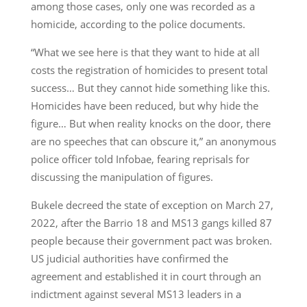
among those cases, only one was recorded as a
homicide, according to the police documents.
“What we see here is that they want to hide at all
costs the registration of homicides to present total
success… But they cannot hide something like this.
Homicides have been reduced, but why hide the
figure… But when reality knocks on the door, there
are no speeches that can obscure it,” an anonymous
police officer told Infobae, fearing reprisals for
discussing the manipulation of figures.
Bukele decreed the state of exception on March 27,
2022, after the Barrio 18 and MS13 gangs killed 87
people because their government pact was broken.
US judicial authorities have confirmed the
agreement and established it in court through an
indictment against several MS13 leaders in a