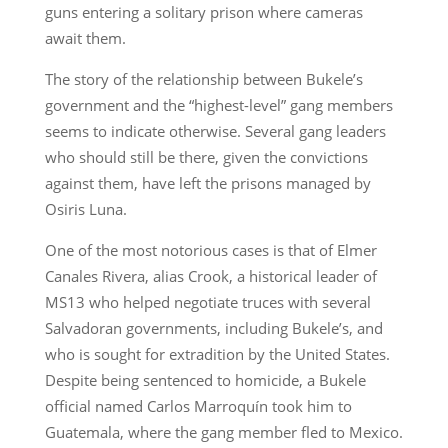
guns entering a solitary prison where cameras
await them.
The story of the relationship between Bukele’s
government and the “highest-level” gang members
seems to indicate otherwise. Several gang leaders
who should still be there, given the convictions
against them, have left the prisons managed by
Osiris Luna.
One of the most notorious cases is that of Elmer
Canales Rivera, alias Crook, a historical leader of
MS13 who helped negotiate truces with several
Salvadoran governments, including Bukele’s, and
who is sought for extradition by the United States.
Despite being sentenced to homicide, a Bukele
official named Carlos Marroquín took him to
Guatemala, where the gang member fled to Mexico.