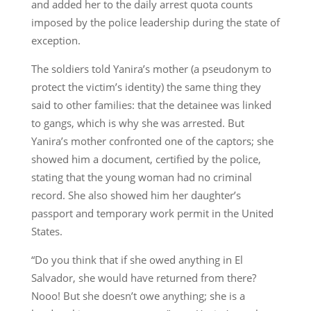
and added her to the daily arrest quota counts
imposed by the police leadership during the state of
exception.
The soldiers told Yanira’s mother (a pseudonym to
protect the victim’s identity) the same thing they
said to other families: that the detainee was linked
to gangs, which is why she was arrested. But
Yanira’s mother confronted one of the captors; she
showed him a document, certified by the police,
stating that the young woman had no criminal
record. She also showed him her daughter’s
passport and temporary work permit in the United
States.
“Do you think that if she owed anything in El
Salvador, she would have returned from there?
Nooo! But she doesn’t owe anything; she is a