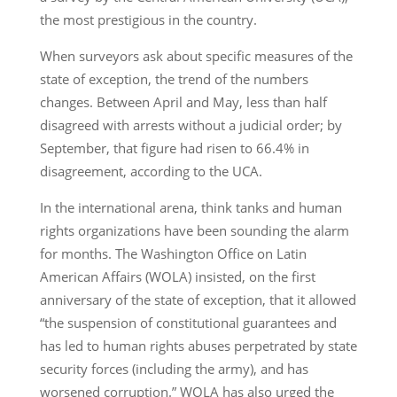
the most prestigious in the country.
When surveyors ask about specific measures of the
state of exception, the trend of the numbers
changes. Between April and May, less than half
disagreed with arrests without a judicial order; by
September, that figure had risen to 66.4% in
disagreement, according to the UCA.
In the international arena, think tanks and human
rights organizations have been sounding the alarm
for months. The Washington Office on Latin
American Affairs (WOLA) insisted, on the first
anniversary of the state of exception, that it allowed
“the suspension of constitutional guarantees and
has led to human rights abuses perpetrated by state
security forces (including the army), and has
worsened corruption.” WOLA has also urged the