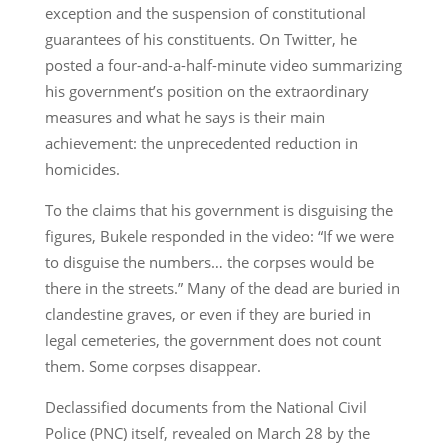
exception and the suspension of constitutional
guarantees of his constituents. On Twitter, he
posted a four-and-a-half-minute video summarizing
his government’s position on the extraordinary
measures and what he says is their main
achievement: the unprecedented reduction in
homicides.
To the claims that his government is disguising the
figures, Bukele responded in the video: “If we were
to disguise the numbers… the corpses would be
there in the streets.” Many of the dead are buried in
clandestine graves, or even if they are buried in
legal cemeteries, the government does not count
them. Some corpses disappear.
Declassified documents from the National Civil
Police (PNC) itself, revealed on March 28 by the