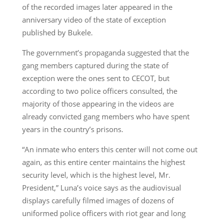
of the recorded images later appeared in the
anniversary video of the state of exception
published by Bukele.
The government’s propaganda suggested that the
gang members captured during the state of
exception were the ones sent to CECOT, but
according to two police officers consulted, the
majority of those appearing in the videos are
already convicted gang members who have spent
years in the country’s prisons.
“An inmate who enters this center will not come out
again, as this entire center maintains the highest
security level, which is the highest level, Mr.
President,” Luna’s voice says as the audiovisual
displays carefully filmed images of dozens of
uniformed police officers with riot gear and long