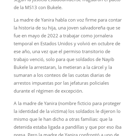
de la MS13 con Bukele.
La madre de Yanira habla con voz firme para contar
la historia de su hija, una joven salvadoreña que se
fue en mayo de 2022 a trabajar como jornalera
temporal en Estados Unidos y volvió en octubre de
ese año, una vez que el permiso transitorio de
trabajo venció, solo para que soldados de Nayib
Bukele la arrestaran, la metieran a la cárcel y la
sumaran a los conteos de las cuotas diarias de
arrestos impuestas por las jefaturas policiales
durante el régimen de excepción.
A la madre de Yanira (nombre ficticio para proteger
la identidad de la víctima) los soldados le dijeron lo
mismo que le han dicho a otras familias: que la
detenida estaba ligada a pandillas y que por eso iba
presa. Pero la madre de Yanira confrontó a uno de