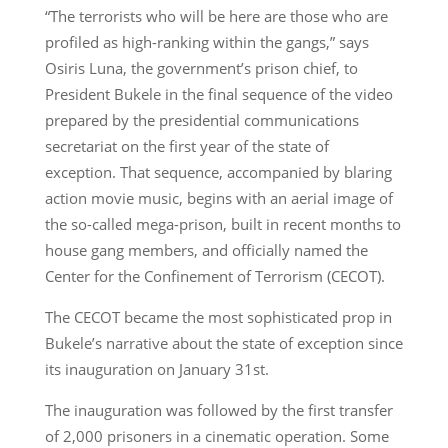
“The terrorists who will be here are those who are
profiled as high-ranking within the gangs,” says
Osiris Luna, the government’s prison chief, to
President Bukele in the final sequence of the video
prepared by the presidential communications
secretariat on the first year of the state of
exception. That sequence, accompanied by blaring
action movie music, begins with an aerial image of
the so-called mega-prison, built in recent months to
house gang members, and officially named the
Center for the Confinement of Terrorism (CECOT).
The CECOT became the most sophisticated prop in
Bukele’s narrative about the state of exception since
its inauguration on January 31st.
The inauguration was followed by the first transfer
of 2,000 prisoners in a cinematic operation. Some