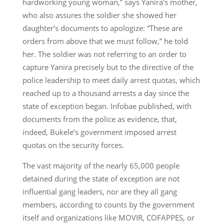
hardworking young woman,” says Yanira’s mother,
who also assures the soldier she showed her
daughter’s documents to apologize: “These are
orders from above that we must follow,” he told
her. The soldier was not referring to an order to
capture Yanira precisely but to the directive of the
police leadership to meet daily arrest quotas, which
reached up to a thousand arrests a day since the
state of exception began. Infobae published, with
documents from the police as evidence, that,
indeed, Bukele’s government imposed arrest
quotas on the security forces.
The vast majority of the nearly 65,000 people
detained during the state of exception are not
influential gang leaders, nor are they all gang
members, according to counts by the government
itself and organizations like MOVIR, COFAPPES, or