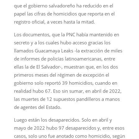
que el gobierno salvadoreño ha reducido en el
papel las cifras de homicidios que reporta en el
registro oficial, a veces hasta la mitad.
Los documentos, que la PNC había mantenido en
secreto y a los cuales hubo acceso gracias los
llamados Guacamaya Leaks -la extracción de miles
de informes de policías latinoamericanas, entre
ellas la de El Salvador-, muestran que, en los dos
primeros meses del régimen de excepción el
gobierno solo reportó 39 homicidios, cuando en
realidad hubo 67. Eso sin sumar, en abril de 2022,
las muertes de 12 supuestos pandilleros a manos
de agentes del Estado.
Luego están los desaparecidos. Solo en abril y
mayo de 2022 hubo 97 desaparecidos y, entre esos
casos, solo uno fue anotado como homicidio, según