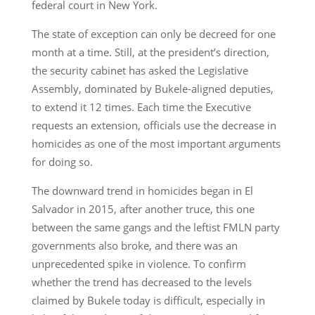
federal court in New York.
The state of exception can only be decreed for one
month at a time. Still, at the president’s direction,
the security cabinet has asked the Legislative
Assembly, dominated by Bukele-aligned deputies,
to extend it 12 times. Each time the Executive
requests an extension, officials use the decrease in
homicides as one of the most important arguments
for doing so.
The downward trend in homicides began in El
Salvador in 2015, after another truce, this one
between the same gangs and the leftist FMLN party
governments also broke, and there was an
unprecedented spike in violence. To confirm
whether the trend has decreased to the levels
claimed by Bukele today is difficult, especially in