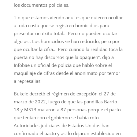
los documentos policiales.
“Lo que estamos viendo aquí es que quieren ocultar
a toda costa que se registren homicidios para
presentar un éxito total… Pero no pueden ocultar
algo así. Los homicidios se han reducido, pero por
qué ocultar la cifra… Pero cuando la realidad toca la
puerta no hay discursos que la opaquen”, dijo a
Infobae un oficial de policía que habló sobre el
maquillaje de cifras desde el anonimato por temor
a represalias.
Bukele decretó el régimen de excepción el 27 de
marzo de 2022, luego de que las pandillas Barrio
18 y MS13 mataron a 87 personas porque el pacto
que tenían con el gobierno se había roto.
Autoridades judiciales de Estados Unidos han
confirmado el pacto y así lo dejaron establecido en