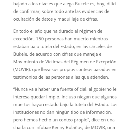
bajado a los niveles que alega Bukele es, hoy, difícil
de confirmar, sobre todo ante las evidencias de
ocultación de datos y maquillaje de cifras.
En todo el año que ha durado el régimen de
excepción, 150 personas han muerto mientras
estaban bajo tutela del Estado, en las cárceles de
Bukele, de acuerdo con cifras que maneja el
Movimiento de Víctimas del Régimen de Excepción
(MOVIR), que lleva sus propios conteos basados en
testimonios de las personas a las que atienden.
“Nunca va a haber una fuente oficial, al gobierno le
interesa quedar limpio. Incluso niegan que algunos
muertos hayan estado bajo la tutela del Estado. Las
instituciones no dan ningún tipo de información,
pero hemos hecho un conteo propio”, dice en una
charla con Infobae Kenny Bolaños, de MOVIR, una