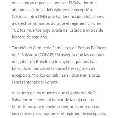
de las pocas organizaciones en El Salvador que
atiende a víctimas del régimen de excepción.
Cristosal, otra ONG que ha denunciado violaciones
a derechos humanos durante el régimen, cifró en
102 los muertos bajo tutela del Estado a inicios de
febrero de este año.
También el Comité de Familiares de Presos Políticos
de El Salvador (COFAPPES) asegura que las cuentas
del gobierno Bukele no incluyen a quienes han
fallecido en las cárceles durante el régimen de
excepción. “No los contabilizan”, dice Ivania Cruz,
representante del Comité.
Al asunto de los muertos que el gobierno de El
Salvador no cuenta al hablar de la baja en los
homicidios, que menciona siempre como una de
las razones para mantener el régimen de excepción,