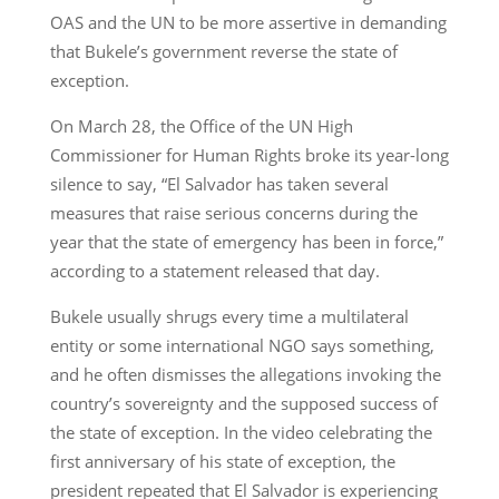
OAS and the UN to be more assertive in demanding
that Bukele’s government reverse the state of
exception.
On March 28, the Office of the UN High
Commissioner for Human Rights broke its year-long
silence to say, “El Salvador has taken several
measures that raise serious concerns during the
year that the state of emergency has been in force,”
according to a statement released that day.
Bukele usually shrugs every time a multilateral
entity or some international NGO says something,
and he often dismisses the allegations invoking the
country’s sovereignty and the supposed success of
the state of exception. In the video celebrating the
first anniversary of his state of exception, the
president repeated that El Salvador is experiencing