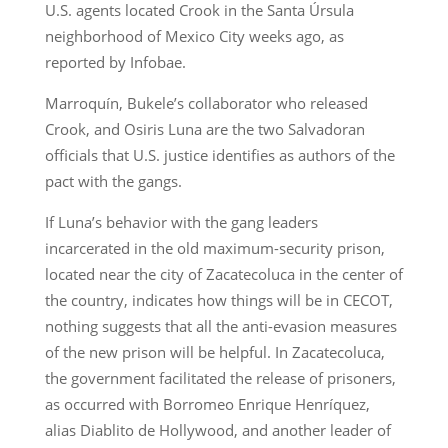
U.S. agents located Crook in the Santa Úrsula
neighborhood of Mexico City weeks ago, as
reported by Infobae.
Marroquín, Bukele’s collaborator who released
Crook, and Osiris Luna are the two Salvadoran
officials that U.S. justice identifies as authors of the
pact with the gangs.
If Luna’s behavior with the gang leaders
incarcerated in the old maximum-security prison,
located near the city of Zacatecoluca in the center of
the country, indicates how things will be in CECOT,
nothing suggests that all the anti-evasion measures
of the new prison will be helpful. In Zacatecoluca,
the government facilitated the release of prisoners,
as occurred with Borromeo Enrique Henríquez,
alias Diablito de Hollywood, and another leader of