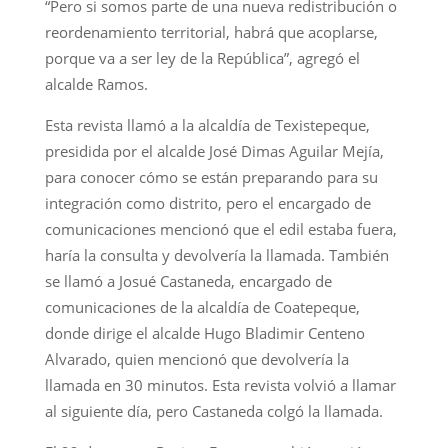
“Pero si somos parte de una nueva redistribución o
reordenamiento territorial, habrá que acoplarse,
porque va a ser ley de la República”, agregó el
alcalde Ramos.
Esta revista llamó a la alcaldía de Texistepeque,
presidida por el alcalde José Dimas Aguilar Mejía,
para conocer cómo se están preparando para su
integración como distrito, pero el encargado de
comunicaciones mencionó que el edil estaba fuera,
haría la consulta y devolvería la llamada. También
se llamó a Josué Castaneda, encargado de
comunicaciones de la alcaldía de Coatepeque,
donde dirige el alcalde Hugo Bladimir Centeno
Alvarado, quien mencionó que devolvería la
llamada en 30 minutos. Esta revista volvió a llamar
al siguiente día, pero Castaneda colgó la llamada.