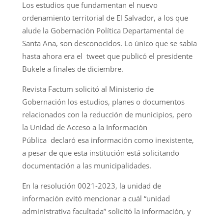
Los estudios que fundamentan el nuevo
ordenamiento territorial de El Salvador, a los que
alude la Gobernación Política Departamental de
Santa Ana, son desconocidos. Lo único que se sabía
hasta ahora era el tweet que publicó el presidente
Bukele a finales de diciembre.
Revista Factum solicitó al Ministerio de
Gobernación los estudios, planes o documentos
relacionados con la reducción de municipios, pero
la Unidad de Acceso a la Información
Pública declaró esa información como inexistente,
a pesar de que esta institución está solicitando
documentación a las municipalidades.
En la resolución 0021-2023, la unidad de
información evitó mencionar a cuál “unidad
administrativa facultada” solicitó la información, y