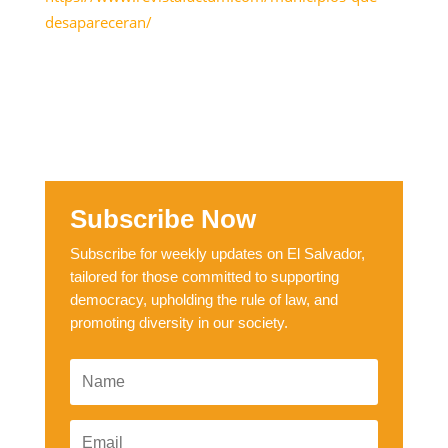
desapareceran/
Subscribe Now
Subscribe for weekly updates on El Salvador,
tailored for those committed to supporting
democracy, upholding the rule of law, and
promoting diversity in our society.