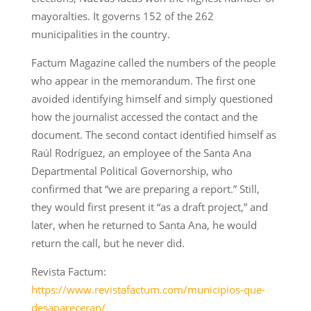
mayoralties. It governs 152 of the 262
municipalities in the country.
Factum Magazine called the numbers of the people
who appear in the memorandum. The first one
avoided identifying himself and simply questioned
how the journalist accessed the contact and the
document. The second contact identified himself as
Raúl Rodríguez, an employee of the Santa Ana
Departmental Political Governorship, who
confirmed that “we are preparing a report.” Still,
they would first present it “as a draft project,” and
later, when he returned to Santa Ana, he would
return the call, but he never did.
Revista Factum:
https://www.revistafactum.com/municipios-que-
desapareceran/