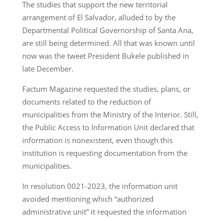
The studies that support the new territorial
arrangement of El Salvador, alluded to by the
Departmental Political Governorship of Santa Ana,
are still being determined. All that was known until
now was the tweet President Bukele published in
late December.
Factum Magazine requested the studies, plans, or
documents related to the reduction of
municipalities from the Ministry of the Interior. Still,
the Public Access to Information Unit declared that
information is nonexistent, even though this
institution is requesting documentation from the
municipalities.
In resolution 0021-2023, the information unit
avoided mentioning which “authorized
administrative unit” it requested the information