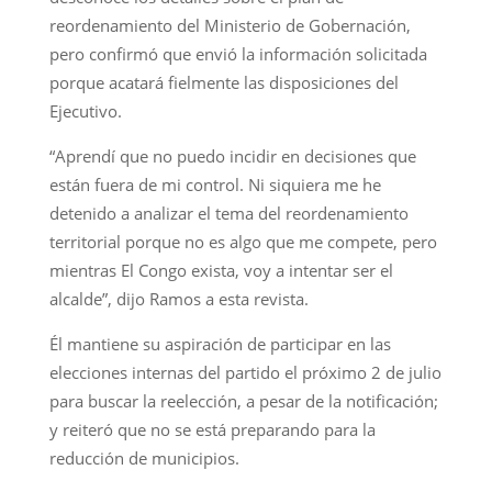
reordenamiento del Ministerio de Gobernación,
pero confirmó que envió la información solicitada
porque acatará fielmente las disposiciones del
Ejecutivo.
“Aprendí que no puedo incidir en decisiones que
están fuera de mi control. Ni siquiera me he
detenido a analizar el tema del reordenamiento
territorial porque no es algo que me compete, pero
mientras El Congo exista, voy a intentar ser el
alcalde”, dijo Ramos a esta revista.
Él mantiene su aspiración de participar en las
elecciones internas del partido el próximo 2 de julio
para buscar la reelección, a pesar de la notificación;
y reiteró que no se está preparando para la
reducción de municipios.