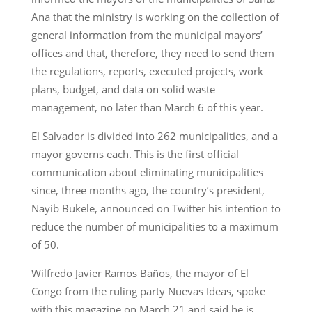
Ana that the ministry is working on the collection of
general information from the municipal mayors’
offices and that, therefore, they need to send them
the regulations, reports, executed projects, work
plans, budget, and data on solid waste
management, no later than March 6 of this year.
El Salvador is divided into 262 municipalities, and a
mayor governs each. This is the first official
communication about eliminating municipalities
since, three months ago, the country’s president,
Nayib Bukele, announced on Twitter his intention to
reduce the number of municipalities to a maximum
of 50.
Wilfredo Javier Ramos Baños, the mayor of El
Congo from the ruling party Nuevas Ideas, spoke
with this magazine on March 21 and said he is