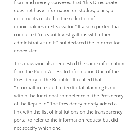
from and merely conveyed that “this Directorate
does not have information on studies, plans, or
documents related to the reduction of
municipalities in El Salvador.” It also reported that it
conducted “relevant investigations with other
administrative units” but declared the information
nonexistent.
This magazine also requested the same information
from the Public Access to Information Unit of the
Presidency of the Republic. It replied that
“information related to territorial planning is not
within the functional competence of the Presidency
of the Republic.” The Presidency merely added a
link with the list of institutions on the transparency
portal to refer to the information request but did
not specify which one.