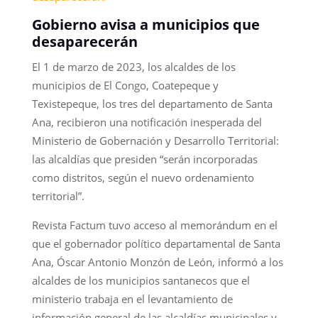
Gobierno avisa a municipios que
desaparecerán
El 1 de marzo de 2023, los alcaldes de los
municipios de El Congo, Coatepeque y
Texistepeque, los tres del departamento de Santa
Ana, recibieron una notificación inesperada del
Ministerio de Gobernación y Desarrollo Territorial:
las alcaldías que presiden “serán incorporadas
como distritos, según el nuevo ordenamiento
territorial”.
Revista Factum tuvo acceso al memorándum en el
que el gobernador político departamental de Santa
Ana, Óscar Antonio Monzón de León, informó a los
alcaldes de los municipios santanecos que el
ministerio trabaja en el levantamiento de
información general de las alcaldías municipales y