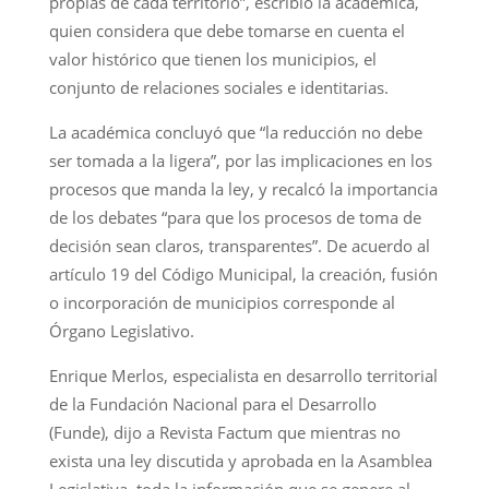
propias de cada territorio”, escribió la académica,
quien considera que debe tomarse en cuenta el
valor histórico que tienen los municipios, el
conjunto de relaciones sociales e identitarias.
La académica concluyó que “la reducción no debe
ser tomada a la ligera”, por las implicaciones en los
procesos que manda la ley, y recalcó la importancia
de los debates “para que los procesos de toma de
decisión sean claros, transparentes”. De acuerdo al
artículo 19 del Código Municipal, la creación, fusión
o incorporación de municipios corresponde al
Órgano Legislativo.
Enrique Merlos, especialista en desarrollo territorial
de la Fundación Nacional para el Desarrollo
(Funde), dijo a Revista Factum que mientras no
exista una ley discutida y aprobada en la Asamblea
Legislativa, toda la información que se genere al