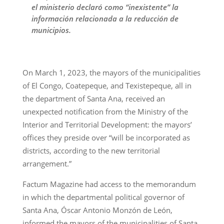
el ministerio declaró como “inexistente” la
información relacionada a la reducción de
municipios.
On March 1, 2023, the mayors of the municipalities
of El Congo, Coatepeque, and Texistepeque, all in
the department of Santa Ana, received an
unexpected notification from the Ministry of the
Interior and Territorial Development: the mayors’
offices they preside over “will be incorporated as
districts, according to the new territorial
arrangement.”
Factum Magazine had access to the memorandum
in which the departmental political governor of
Santa Ana, Óscar Antonio Monzón de León,
informed the mayors of the municipalities of Santa