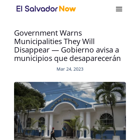
Government Warns
Municipalities They Will
Disappear — Gobierno avisa a
municipios que desaparecerán
Mar 24, 2023