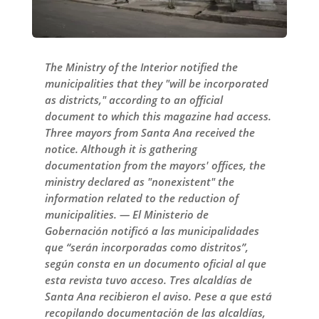
The Ministry of the Interior notified the
municipalities that they "will be incorporated
as districts," according to an official
document to which this magazine had access.
Three mayors from Santa Ana received the
notice. Although it is gathering
documentation from the mayors' offices, the
ministry declared as "nonexistent" the
information related to the reduction of
municipalities. — El Ministerio de
Gobernación notificó a las municipalidades
que “serán incorporadas como distritos”,
según consta en un documento oficial al que
esta revista tuvo acceso. Tres alcaldías de
Santa Ana recibieron el aviso. Pese a que está
recopilando documentación de las alcaldías,