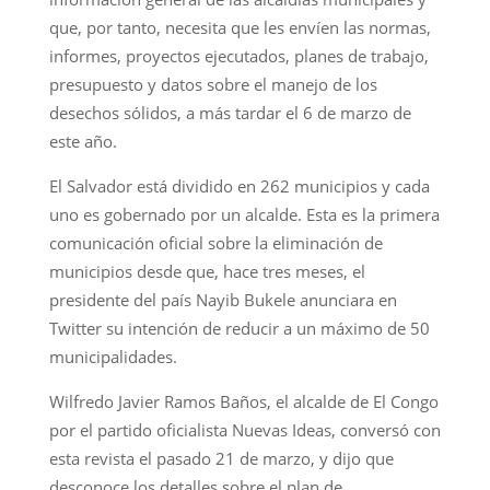
que, por tanto, necesita que les envíen las normas,
informes, proyectos ejecutados, planes de trabajo,
presupuesto y datos sobre el manejo de los
desechos sólidos, a más tardar el 6 de marzo de
este año.
El Salvador está dividido en 262 municipios y cada
uno es gobernado por un alcalde. Esta es la primera
comunicación oficial sobre la eliminación de
municipios desde que, hace tres meses, el
presidente del país Nayib Bukele anunciara en
Twitter su intención de reducir a un máximo de 50
municipalidades.
Wilfredo Javier Ramos Baños, el alcalde de El Congo
por el partido oficialista Nuevas Ideas, conversó con
esta revista el pasado 21 de marzo, y dijo que
desconoce los detalles sobre el plan de