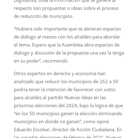
respecto son propuestas o ideas sobre el proceso
de reducción de municipios.
“Hubiera sido importante que se abrieran espacios
de diálogo al menos con los alcaldes para abordar
el tema. Espero que la Asamblea abra espacios de
diálogo y discusión de la propuesta una vez la tenga
en su poder”, recomendó.
Otros expertos en derecho y economía han
analizado que reducir los municipios de 262 a 50
podría tener la intención de favorecer con votos
para alcaldes al partido Nuevas Ideas en las
próximas elecciones del 2024, bajo la lógica de que
“en los 50 municipios ganen la elección eliminando
municipios en donde no ganan”, como opinó
Eduardo Escobar, director de Acción Ciudadana. En
las pasadas elecciones de febrero de 2021, Nuevas