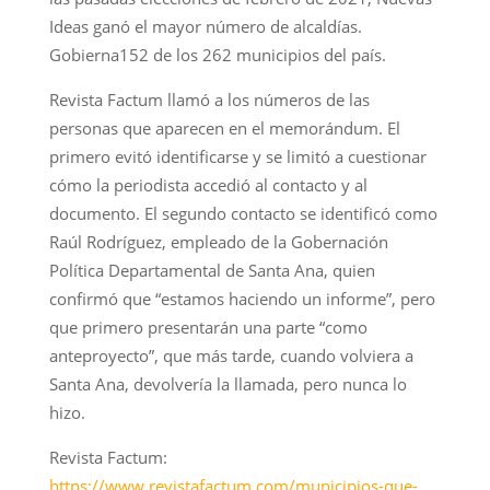
Ideas ganó el mayor número de alcaldías.
Gobierna152 de los 262 municipios del país.
Revista Factum llamó a los números de las
personas que aparecen en el memorándum. El
primero evitó identificarse y se limitó a cuestionar
cómo la periodista accedió al contacto y al
documento. El segundo contacto se identificó como
Raúl Rodríguez, empleado de la Gobernación
Política Departamental de Santa Ana, quien
confirmó que “estamos haciendo un informe”, pero
que primero presentarán una parte “como
anteproyecto”, que más tarde, cuando volviera a
Santa Ana, devolvería la llamada, pero nunca lo
hizo.
Revista Factum:
https://www.revistafactum.com/municipios-que-