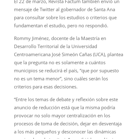
El 22 de marzo, Revista Factum también envió un
mensaje de Twitter al gobernador de Santa Ana
para consultar sobre los estudios o criterios que
fundamentan el estudio, pero no respondió.
Rommy Jiménez, docente de la Maestría en
Desarrollo Territorial de la Universidad
Centroamericana José Simeón Cañas (UCA), plantea ​​​​​​​
que la pregunta no es solamente a cuántos
municipios se reducirá el país, “que por supuesto
no es un tema menor”, sino cuáles serán los
criterios para esas decisiones.
“Entre los temas de debate y reflexión sobre este
anuncio de reducción está que la misma podría
provocar no solo mayor centralización en los
procesos de toma de decisión, dejar en desventaja
a los más pequeños y desconocer las dinámicas