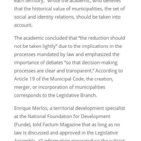
each territory,” wrote the academic, who believes
that the historical value of municipalities, the set of
social and identity relations, should be taken into
account.
The academic concluded that “the reduction should
not be taken lightly” due to the implications in the
processes mandated by law and emphasized the
importance of debates “so that decision-making
processes are clear and transparent.” According to
Article 19 of the Municipal Code, the creation,
merger, or incorporation of municipalities
corresponds to the Legislative Branch.
Enrique Merlos, a territorial development specialist
at the National Foundation for Development
(Funde), told Factum Magazine that as long as no
law is discussed and approved in the Legislative
Assembly, all information generated on the subject