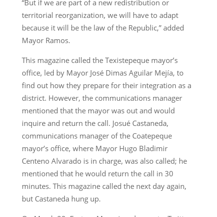
“But if we are part of a new redistribution or
territorial reorganization, we will have to adapt
because it will be the law of the Republic,” added
Mayor Ramos.
This magazine called the Texistepeque mayor’s
office, led by Mayor José Dimas Aguilar Mejía, to
find out how they prepare for their integration as a
district. However, the communications manager
mentioned that the mayor was out and would
inquire and return the call. Josué Castaneda,
communications manager of the Coatepeque
mayor’s office, where Mayor Hugo Bladimir
Centeno Alvarado is in charge, was also called; he
mentioned that he would return the call in 30
minutes. This magazine called the next day again,
but Castaneda hung up.