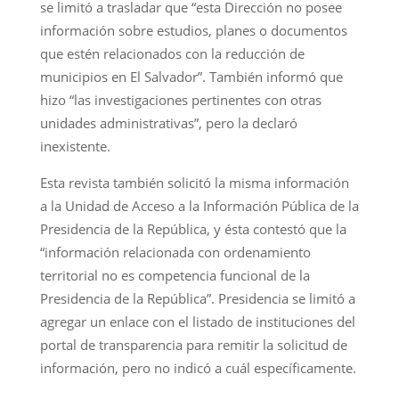
se limitó a trasladar que “esta Dirección no posee
información sobre estudios, planes o documentos
que estén relacionados con la reducción de
municipios en El Salvador”. También informó que
hizo “las investigaciones pertinentes con otras
unidades administrativas”, pero la declaró
inexistente.
Esta revista también solicitó la misma información
a la Unidad de Acceso a la Información Pública de la
Presidencia de la República, y ésta contestó que la
“información relacionada con ordenamiento
territorial no es competencia funcional de la
Presidencia de la República”. Presidencia se limitó a
agregar un enlace con el listado de instituciones del
portal de transparencia para remitir la solicitud de
información, pero no indicó a cuál específicamente.