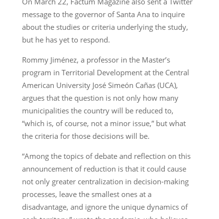
On March 22, Factum Magazine also sent a Twitter
message to the governor of Santa Ana to inquire
about the studies or criteria underlying the study,
but he has yet to respond.
Rommy Jiménez, a professor in the Master’s
program in Territorial Development at the Central
American University José Simeón Cañas (UCA),
argues that the question is not only how many
municipalities the country will be reduced to,
“which is, of course, not a minor issue,” but what
the criteria for those decisions will be.
“Among the topics of debate and reflection on this
announcement of reduction is that it could cause
not only greater centralization in decision-making
processes, leave the smallest ones at a
disadvantage, and ignore the unique dynamics of