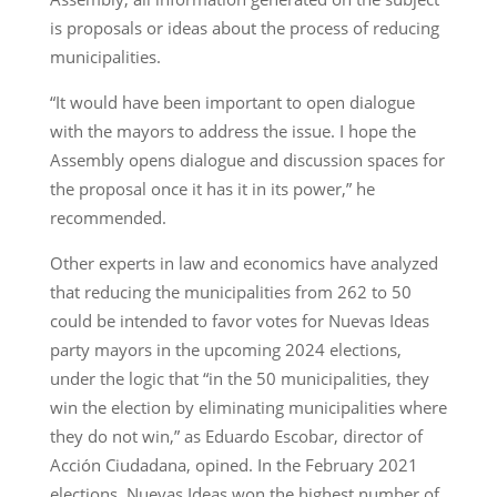
is proposals or ideas about the process of reducing
municipalities.
“It would have been important to open dialogue
with the mayors to address the issue. I hope the
Assembly opens dialogue and discussion spaces for
the proposal once it has it in its power,” he
recommended.
Other experts in law and economics have analyzed
that reducing the municipalities from 262 to 50
could be intended to favor votes for Nuevas Ideas
party mayors in the upcoming 2024 elections,
under the logic that “in the 50 municipalities, they
win the election by eliminating municipalities where
they do not win,” as Eduardo Escobar, director of
Acción Ciudadana, opined. In the February 2021
elections, Nuevas Ideas won the highest number of