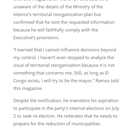
unaware of the details of the Ministry of the
Interior’s territorial reorganization plan but
confirmed that he sent the requested information
because he will faithfully comply with the
Executive’s provisions.
“I learned that I cannot influence decisions beyond
my control. I haven’t even stopped to analyze the
issue of territorial reorganization because it is not
something that concerns me. Still, as long as El
Congo exists, I will try to be the mayor,” Ramos told
this magazine.
Despite the notification, he maintains his aspiration
to participate in the party’s internal elections on July
2 to seek re-election. He reiterates that he needs to
prepare for the reduction of municipalities.