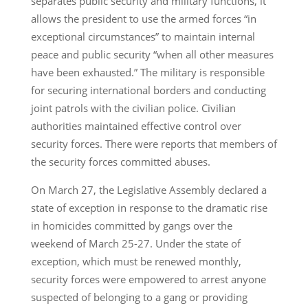
separates public security and military functions, it
allows the president to use the armed forces “in
exceptional circumstances” to maintain internal
peace and public security “when all other measures
have been exhausted.” The military is responsible
for securing international borders and conducting
joint patrols with the civilian police. Civilian
authorities maintained effective control over
security forces. There were reports that members of
the security forces committed abuses.
On March 27, the Legislative Assembly declared a
state of exception in response to the dramatic rise
in homicides committed by gangs over the
weekend of March 25-27. Under the state of
exception, which must be renewed monthly,
security forces were empowered to arrest anyone
suspected of belonging to a gang or providing