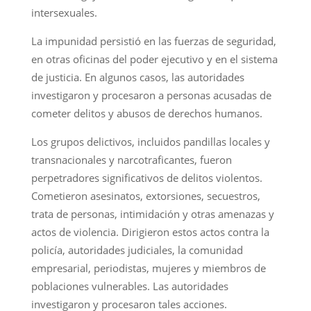
intersexuales.
La impunidad persistió en las fuerzas de seguridad,
en otras oficinas del poder ejecutivo y en el sistema
de justicia. En algunos casos, las autoridades
investigaron y procesaron a personas acusadas de
cometer delitos y abusos de derechos humanos.
Los grupos delictivos, incluidos pandillas locales y
transnacionales y narcotraficantes, fueron
perpetradores significativos de delitos violentos.
Cometieron asesinatos, extorsiones, secuestros,
trata de personas, intimidación y otras amenazas y
actos de violencia. Dirigieron estos actos contra la
policía, autoridades judiciales, la comunidad
empresarial, periodistas, mujeres y miembros de
poblaciones vulnerables. Las autoridades
investigaron y procesaron tales acciones.