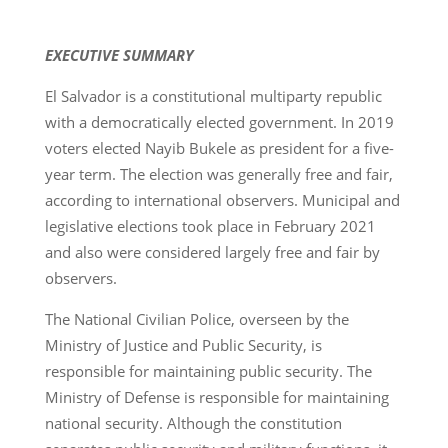
EXECUTIVE SUMMARY
El Salvador is a constitutional multiparty republic
with a democratically elected government. In 2019
voters elected Nayib Bukele as president for a five-
year term. The election was generally free and fair,
according to international observers. Municipal and
legislative elections took place in February 2021
and also were considered largely free and fair by
observers.
The National Civilian Police, overseen by the
Ministry of Justice and Public Security, is
responsible for maintaining public security. The
Ministry of Defense is responsible for maintaining
national security. Although the constitution