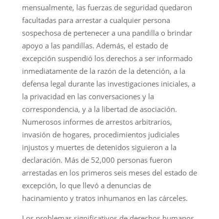
mensualmente, las fuerzas de seguridad quedaron
facultadas para arrestar a cualquier persona
sospechosa de pertenecer a una pandilla o brindar
apoyo a las pandillas. Además, el estado de
excepción suspendió los derechos a ser informado
inmediatamente de la razón de la detención, a la
defensa legal durante las investigaciones iniciales, a
la privacidad en las conversaciones y la
correspondencia, y a la libertad de asociación.
Numerosos informes de arrestos arbitrarios,
invasión de hogares, procedimientos judiciales
injustos y muertes de detenidos siguieron a la
declaración. Más de 52,000 personas fueron
arrestadas en los primeros seis meses del estado de
excepción, lo que llevó a denuncias de
hacinamiento y tratos inhumanos en las cárceles.
Los problemas significativos de derechos humanos