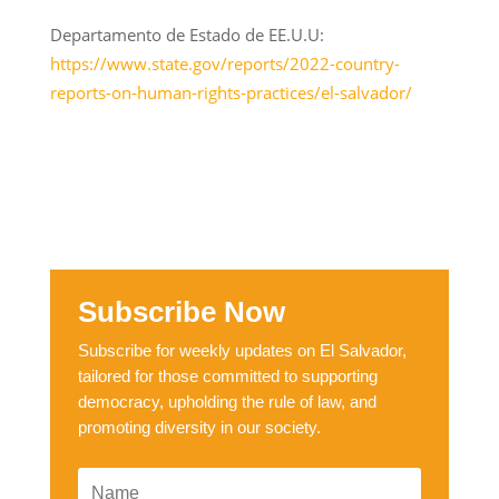
Departamento de Estado de EE.U.U:
https://www.state.gov/reports/2022-country-
reports-on-human-rights-practices/el-salvador/
Subscribe Now
Subscribe for weekly updates on El Salvador,
tailored for those committed to supporting
democracy, upholding the rule of law, and
promoting diversity in our society.