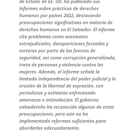
de Estado de EE. UU. ha publicado sus
Informes sobre prácticas de derechos
humanos por países 2022, destacando
preocupaciones significativas en materia de
derechos humanos en El Salvador. El informe
cita problemas como asesinatos
extrajudiciales, desapariciones forzadas y
torturas por parte de las fuerzas de
seguridad, así como corrupción generalizada,
trata de personas y violencia contra las
mujeres. Además, el informe señala la
limitada independencia del poder judicial y la
erosión de la libertad de expresión, con
periodistas y activistas enfrentando
amenazas e intimidación. El gobierno
salvadoreño ha reconocido algunas de estas
preocupaciones, pero aún no ha
implementado reformas suficientes para
abordarlas adecuadamente.