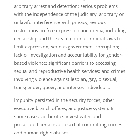
arbitrary arrest and detention; serious problems
with the independence of the judiciary; arbitrary or
unlawful interference with privacy; serious
restrictions on free expression and media, including
censorship and threats to enforce criminal laws to
limit expression; serious government corruption;
lack of investigation and accountability for gender-
based violence; significant barriers to accessing
sexual and reproductive health services; and crimes
involving violence against lesbian, gay, bisexual,
transgender, queer, and intersex individuals.
Impunity persisted in the security forces, other
executive branch offices, and justice system. In
some cases, authorities investigated and
prosecuted persons accused of committing crimes
and human rights abuses.