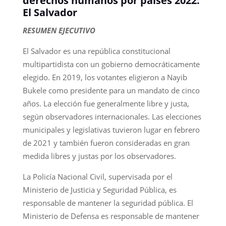
derechos humanos por países 2022:
El Salvador
RESUMEN EJECUTIVO
El Salvador es una república constitucional
multipartidista con un gobierno democráticamente
elegido. En 2019, los votantes eligieron a Nayib
Bukele como presidente para un mandato de cinco
años. La elección fue generalmente libre y justa,
según observadores internacionales. Las elecciones
municipales y legislativas tuvieron lugar en febrero
de 2021 y también fueron consideradas en gran
medida libres y justas por los observadores.
La Policía Nacional Civil, supervisada por el
Ministerio de Justicia y Seguridad Pública, es
responsable de mantener la seguridad pública. El
Ministerio de Defensa es responsable de mantener