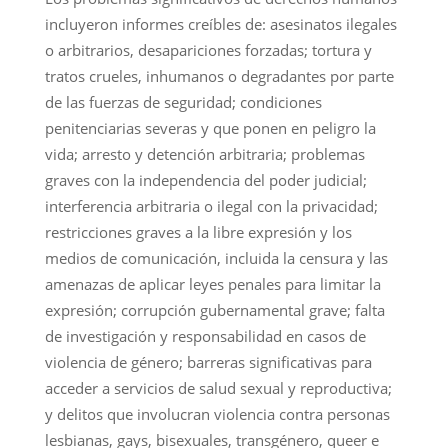
incluyeron informes creíbles de: asesinatos ilegales
o arbitrarios, desapariciones forzadas; tortura y
tratos crueles, inhumanos o degradantes por parte
de las fuerzas de seguridad; condiciones
penitenciarias severas y que ponen en peligro la
vida; arresto y detención arbitraria; problemas
graves con la independencia del poder judicial;
interferencia arbitraria o ilegal con la privacidad;
restricciones graves a la libre expresión y los
medios de comunicación, incluida la censura y las
amenazas de aplicar leyes penales para limitar la
expresión; corrupción gubernamental grave; falta
de investigación y responsabilidad en casos de
violencia de género; barreras significativas para
acceder a servicios de salud sexual y reproductiva;
y delitos que involucran violencia contra personas
lesbianas, gays, bisexuales, transgénero, queer e