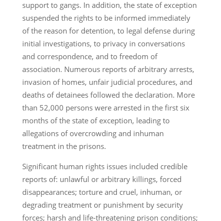
support to gangs. In addition, the state of exception
suspended the rights to be informed immediately
of the reason for detention, to legal defense during
initial investigations, to privacy in conversations
and correspondence, and to freedom of
association. Numerous reports of arbitrary arrests,
invasion of homes, unfair judicial procedures, and
deaths of detainees followed the declaration. More
than 52,000 persons were arrested in the first six
months of the state of exception, leading to
allegations of overcrowding and inhuman
treatment in the prisons.
Significant human rights issues included credible
reports of: unlawful or arbitrary killings, forced
disappearances; torture and cruel, inhuman, or
degrading treatment or punishment by security
forces; harsh and life-threatening prison conditions;