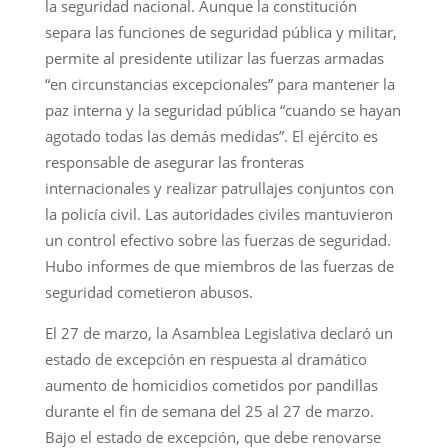
la seguridad nacional. Aunque la constitución
separa las funciones de seguridad pública y militar,
permite al presidente utilizar las fuerzas armadas
“en circunstancias excepcionales” para mantener la
paz interna y la seguridad pública “cuando se hayan
agotado todas las demás medidas”. El ejército es
responsable de asegurar las fronteras
internacionales y realizar patrullajes conjuntos con
la policía civil. Las autoridades civiles mantuvieron
un control efectivo sobre las fuerzas de seguridad.
Hubo informes de que miembros de las fuerzas de
seguridad cometieron abusos.
El 27 de marzo, la Asamblea Legislativa declaró un
estado de excepción en respuesta al dramático
aumento de homicidios cometidos por pandillas
durante el fin de semana del 25 al 27 de marzo.
Bajo el estado de excepción, que debe renovarse