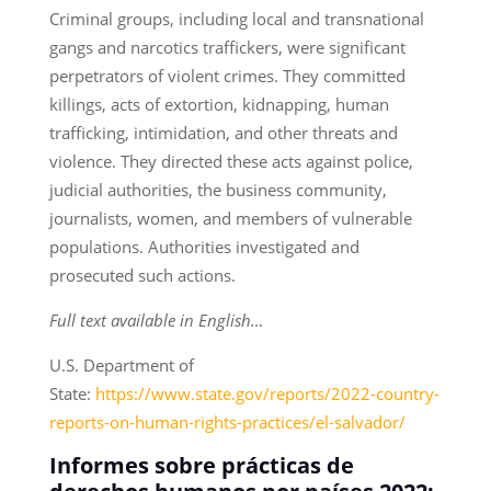
Criminal groups, including local and transnational
gangs and narcotics traffickers, were significant
perpetrators of violent crimes. They committed
killings, acts of extortion, kidnapping, human
trafficking, intimidation, and other threats and
violence. They directed these acts against police,
judicial authorities, the business community,
journalists, women, and members of vulnerable
populations. Authorities investigated and
prosecuted such actions.
Full text available in English…
U.S. Department of
State:
https://www.state.gov/reports/2022-country-
reports-on-human-rights-practices/el-salvador/
Informes sobre prácticas de