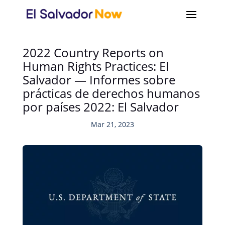
2022 Country Reports on
Human Rights Practices: El
Salvador — Informes sobre
prácticas de derechos humanos
por países 2022: El Salvador
Mar 21, 2023