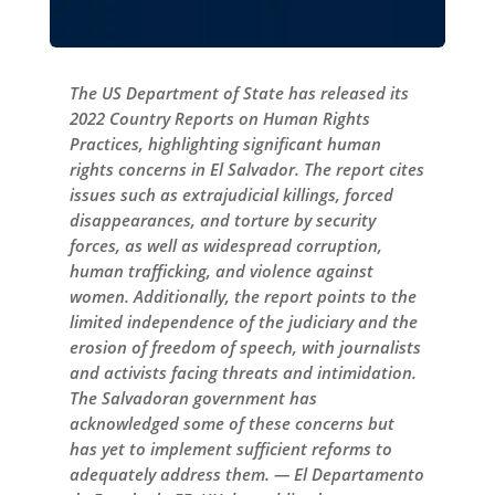
The US Department of State has released its
2022 Country Reports on Human Rights
Practices, highlighting significant human
rights concerns in El Salvador. The report cites
issues such as extrajudicial killings, forced
disappearances, and torture by security
forces, as well as widespread corruption,
human trafficking, and violence against
women. Additionally, the report points to the
limited independence of the judiciary and the
erosion of freedom of speech, with journalists
and activists facing threats and intimidation.
The Salvadoran government has
acknowledged some of these concerns but
has yet to implement sufficient reforms to
adequately address them. — El Departamento