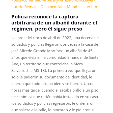
but-He-Remains-Detained-Nine-Months-Later.htm
Policía reconoce la captura
arbitraria de un albañil durante el
régimen, pero él sigue preso
La tarde del cinco de abril de 2022, una decena de
soldados y policías llegaron dos veces a la casa de
José Alfredo Grande Martínez, un albañil de 45
años que vivía en la comunidad Emanuel de Santa
Ana, un territorio que controlaba la Mara
Salvatrucha (MS-13). La primera vez que llegaron
solo le pidieron su documento de identidad, le
dijeron que todo estaba bien y se fueron. Unas
horas más tarde, cuando él sacaba brillo a un piso
de cerámica que recién había instalado en su casa,
los soldados y policías regresaron, le ordenaron
que saliera a la calle, lo hincaron y le pidieron su