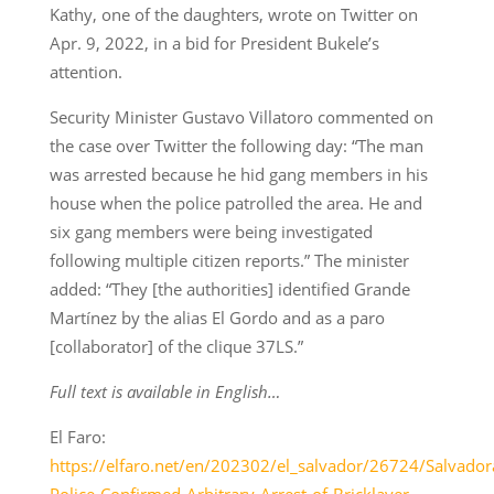
Kathy, one of the daughters, wrote on Twitter on
Apr. 9, 2022, in a bid for President Bukele’s
attention.
Security Minister Gustavo Villatoro commented on
the case over Twitter the following day: “The man
was arrested because he hid gang members in his
house when the police patrolled the area. He and
six gang members were being investigated
following multiple citizen reports.” The minister
added: “They [the authorities] identified Grande
Martínez by the alias El Gordo and as a paro
[collaborator] of the clique 37LS.”
Full text is available in English…
El Faro:
https://elfaro.net/en/202302/el_salvador/26724/Salvador
Police-Confirmed-Arbitrary-Arrest-of-Bricklayer-