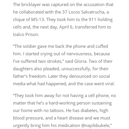
The bricklayer was captured on the accusation that
he collaborated with the 37 Locos Salvatrucha, a
clique of MS-13. They took him to the 911 holding
cells and, the next day, April 6, transferred him to
Izalco Prison.
“The soldier gave me back the phone and cuffed
him. I started crying out of nervousness, because
I’ve suffered two strokes,” said Gloria. Two of their
daughters also pleaded, unsuccessfully, for their
father’s freedom. Later they denounced on social
media what had happened, and the case went viral.
“They took him away for not having a cell phone, no
matter that he’s a hard-working person sustaining
our home with no tattoos. He has diabetes, high
blood pressure, and a heart disease and we must
urgently bring him his medication @nayibbukele,”