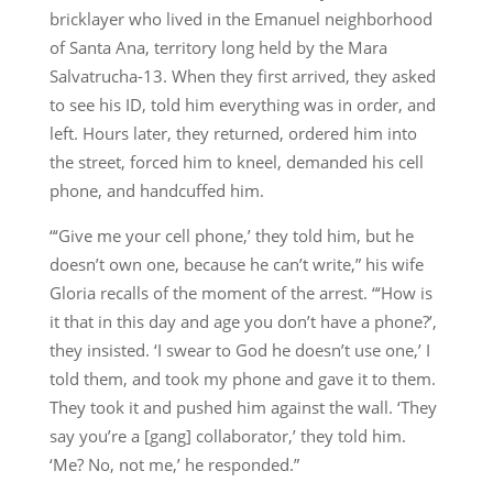
bricklayer who lived in the Emanuel neighborhood
of Santa Ana, territory long held by the Mara
Salvatrucha-13. When they first arrived, they asked
to see his ID, told him everything was in order, and
left. Hours later, they returned, ordered him into
the street, forced him to kneel, demanded his cell
phone, and handcuffed him.
“‘Give me your cell phone,’ they told him, but he
doesn’t own one, because he can’t write,” his wife
Gloria recalls of the moment of the arrest. “‘How is
it that in this day and age you don’t have a phone?’,
they insisted. ‘I swear to God he doesn’t use one,’ I
told them, and took my phone and gave it to them.
They took it and pushed him against the wall. ‘They
say you’re a [gang] collaborator,’ they told him.
‘Me? No, not me,’ he responded.”