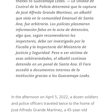
thanks to Guacamaya Leaks. — La Unidad de
Control de la Policía determinó que la captura
de José Alfredo Grande Martínez, un albañil
que vivía en la comunidad Emanuel de Santa
Ana, fue arbitraria. Los policías plasmaron
información falsa en la acta de detención,
algo que, según recomendaron los
inspectores, debe ser investigado por la
Fiscalía y la Inspectoría del Ministerio de
Justicia y Seguridad. Pese a ser víctima de
esas arbitrariedades, el albañil continúa
detenido en un penal de Santa Ana. El Faro
accedió a documentos internos de la
institución gracias a los Guacamaya Leaks.
In the afternoon on April 5, 2022, a dozen soldiers
and police officers traveled twice to the home of
José Alfredo Grande Martínez, a 45-year-old