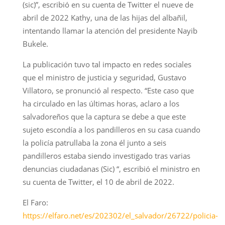
(sic)”, escribió en su cuenta de Twitter el nueve de
abril de 2022 Kathy, una de las hijas del albañil,
intentando llamar la atención del presidente Nayib
Bukele.
La publicación tuvo tal impacto en redes sociales
que el ministro de justicia y seguridad, Gustavo
Villatoro, se pronunció al respecto. “Este caso que
ha circulado en las últimas horas, aclaro a los
salvadoreños que la captura se debe a que este
sujeto escondía a los pandilleros en su casa cuando
la policía patrullaba la zona él junto a seis
pandilleros estaba siendo investigado tras varias
denuncias ciudadanas (Sic) “, escribió el ministro en
su cuenta de Twitter, el 10 de abril de 2022.
El Faro:
https://elfaro.net/es/202302/el_salvador/26722/policia-