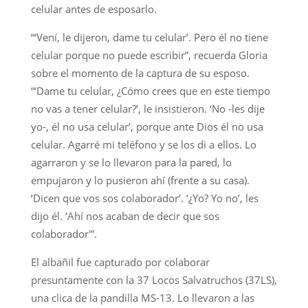
celular antes de esposarlo.
“‘Vení, le dijeron, dame tu celular’. Pero él no tiene
celular porque no puede escribir”, recuerda Gloria
sobre el momento de la captura de su esposo.
“‘Dame tu celular, ¿Cómo crees que en este tiempo
no vas a tener celular?’, le insistieron. ‘No -les dije
yo-, él no usa celular’, porque ante Dios él no usa
celular. Agarré mi teléfono y se los di a ellos. Lo
agarraron y se lo llevaron para la pared, lo
empujaron y lo pusieron ahí (frente a su casa).
‘Dicen que vos sos colaborador’. ‘¿Yo? Yo no’, les
dijo él. ‘Ahí nos acaban de decir que sos
colaborador'”.
El albañil fue capturado por colaborar
presuntamente con la 37 Locos Salvatruchos (37LS),
una clica de la pandilla MS-13. Lo llevaron a las