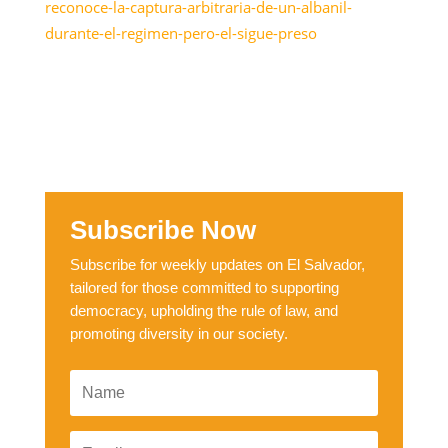
reconoce-la-captura-arbitraria-de-un-albanil-
durante-el-regimen-pero-el-sigue-preso
Subscribe Now
Subscribe for weekly updates on El Salvador,
tailored for those committed to supporting
democracy, upholding the rule of law, and
promoting diversity in our society.