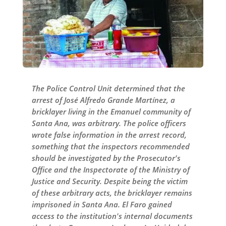
The Police Control Unit determined that the
arrest of José Alfredo Grande Martínez, a
bricklayer living in the Emanuel community of
Santa Ana, was arbitrary. The police officers
wrote false information in the arrest record,
something that the inspectors recommended
should be investigated by the Prosecutor's
Office and the Inspectorate of the Ministry of
Justice and Security. Despite being the victim
of these arbitrary acts, the bricklayer remains
imprisoned in Santa Ana. El Faro gained
access to the institution's internal documents