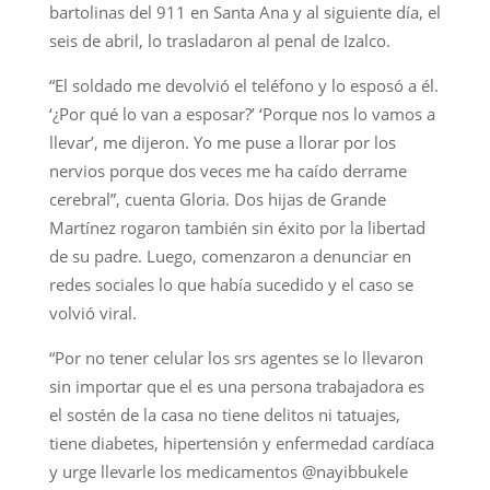
bartolinas del 911 en Santa Ana y al siguiente día, el
seis de abril, lo trasladaron al penal de Izalco.
“El soldado me devolvió el teléfono y lo esposó a él.
‘¿Por qué lo van a esposar?’ ‘Porque nos lo vamos a
llevar’, me dijeron. Yo me puse a llorar por los
nervios porque dos veces me ha caído derrame
cerebral”, cuenta Gloria. Dos hijas de Grande
Martínez rogaron también sin éxito por la libertad
de su padre. Luego, comenzaron a denunciar en
redes sociales lo que había sucedido y el caso se
volvió viral.
“Por no tener celular los srs agentes se lo llevaron
sin importar que el es una persona trabajadora es
el sostén de la casa no tiene delitos ni tatuajes,
tiene diabetes, hipertensión y enfermedad cardíaca
y urge llevarle los medicamentos @nayibbukele