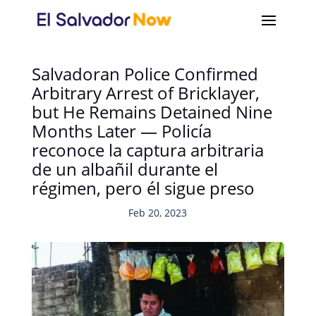
Salvadoran Police Confirmed
Arbitrary Arrest of Bricklayer,
but He Remains Detained Nine
Months Later — Policía
reconoce la captura arbitraria
de un albañil durante el
régimen, pero él sigue preso
Feb 20, 2023