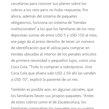
carcelarias para conocer sus planes sobre los
cobros a los reos pero no hubo respuesta. Por
ahora, además del sistema de paquetes
obligatorios, funciona un sistema de “tiendas
institucionales” a los que los familiares de los reos
depositan sumas de entre USD 5 y USD 150 al mes;
ese pago da al preso derecho de tener un número
de identificación que él utiliza para comprar en
tiendas ubicadas al interior de los penales artículos
de primera necesidad o pequeños lujos, como una
Coca Cola. “Todo lo compran a sobreprecio. Una
Coca Cola que afuera vale USD 2.50 ahí las venden
a USD 10″, explicó la pariente de un reo.
También es posible aún, en algunas cárceles, que
los familiares lleven sus propios paquetes. “Antes
de estos cobros como el de Zacatecoluca, los
familiares compraban los paquetes por su cuenta,