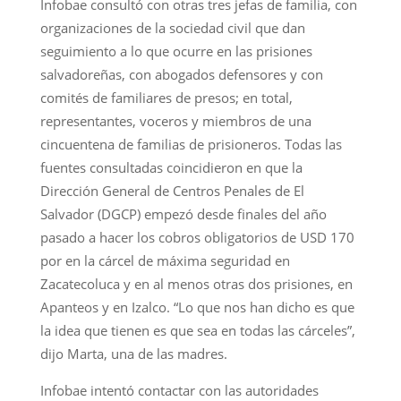
Infobae consultó con otras tres jefas de familia, con
organizaciones de la sociedad civil que dan
seguimiento a lo que ocurre en las prisiones
salvadoreñas, con abogados defensores y con
comités de familiares de presos; en total,
representantes, voceros y miembros de una
cincuentena de familias de prisioneros. Todas las
fuentes consultadas coincidieron en que la
Dirección General de Centros Penales de El
Salvador (DGCP) empezó desde finales del año
pasado a hacer los cobros obligatorios de USD 170
por en la cárcel de máxima seguridad en
Zacatecoluca y en al menos otras dos prisiones, en
Apanteos y en Izalco. “Lo que nos han dicho es que
la idea que tienen es que sea en todas las cárceles”,
dijo Marta, una de las madres.
Infobae intentó contactar con las autoridades