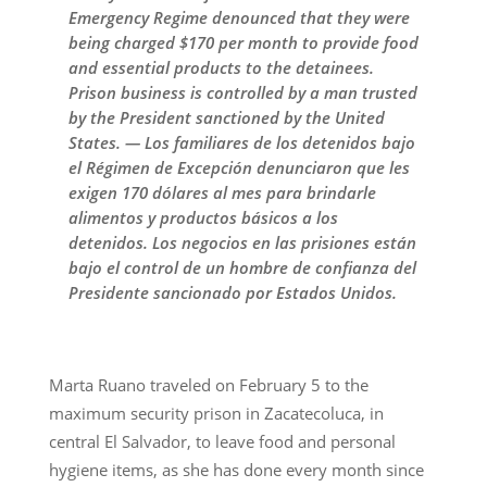
Emergency Regime denounced that they were
being charged $170 per month to provide food
and essential products to the detainees.
Prison business is controlled by a man trusted
by the President sanctioned by the United
States. — Los familiares de los detenidos bajo
el Régimen de Excepción denunciaron que les
exigen 170 dólares al mes para brindarle
alimentos y productos básicos a los
detenidos. Los negocios en las prisiones están
bajo el control de un hombre de confianza del
Presidente sancionado por Estados Unidos.
Marta Ruano traveled on February 5 to the
maximum security prison in Zacatecoluca, in
central El Salvador, to leave food and personal
hygiene items, as she has done every month since