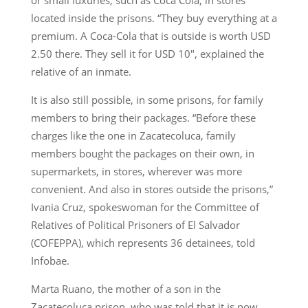
located inside the prisons. “They buy everything at a
premium. A Coca-Cola that is outside is worth USD
2.50 there. They sell it for USD 10″, explained the
relative of an inmate.
It is also still possible, in some prisons, for family
members to bring their packages. “Before these
charges like the one in Zacatecoluca, family
members bought the packages on their own, in
supermarkets, in stores, wherever was more
convenient. And also in stores outside the prisons,”
Ivania Cruz, spokeswoman for the Committee of
Relatives of Political Prisoners of El Salvador
(COFEPPA), which represents 36 detainees, told
Infobae.
Marta Ruano, the mother of a son in the
Zacatecoluca prison, who was told that it is now