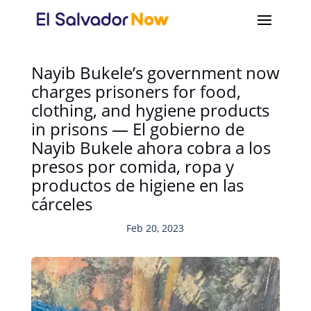
Nayib Bukele’s government now
charges prisoners for food,
clothing, and hygiene products
in prisons — El gobierno de
Nayib Bukele ahora cobra a los
presos por comida, ropa y
productos de higiene en las
cárceles
Feb 20, 2023