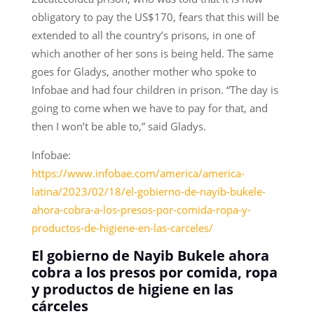
obligatory to pay the US$170, fears that this will be
extended to all the country’s prisons, in one of
which another of her sons is being held. The same
goes for Gladys, another mother who spoke to
Infobae and had four children in prison. “The day is
going to come when we have to pay for that, and
then I won’t be able to,” said Gladys.
Infobae:
https://www.infobae.com/america/america-
latina/2023/02/18/el-gobierno-de-nayib-bukele-
ahora-cobra-a-los-presos-por-comida-ropa-y-
productos-de-higiene-en-las-carceles/
El gobierno de Nayib Bukele ahora
cobra a los presos por comida, ropa
y productos de higiene en las
cárceles