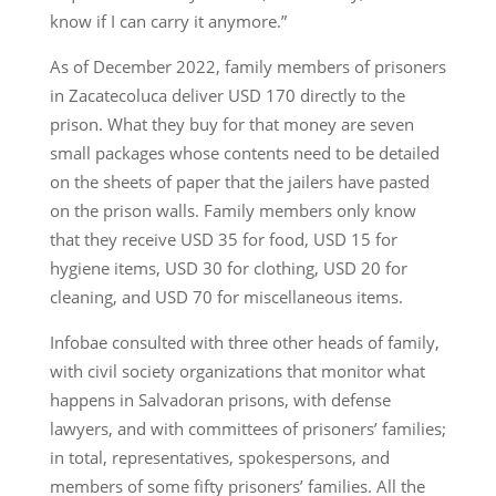
know if I can carry it anymore.”
As of December 2022, family members of prisoners
in Zacatecoluca deliver USD 170 directly to the
prison. What they buy for that money are seven
small packages whose contents need to be detailed
on the sheets of paper that the jailers have pasted
on the prison walls. Family members only know
that they receive USD 35 for food, USD 15 for
hygiene items, USD 30 for clothing, USD 20 for
cleaning, and USD 70 for miscellaneous items.
Infobae consulted with three other heads of family,
with civil society organizations that monitor what
happens in Salvadoran prisons, with defense
lawyers, and with committees of prisoners’ families;
in total, representatives, spokespersons, and
members of some fifty prisoners’ families. All the