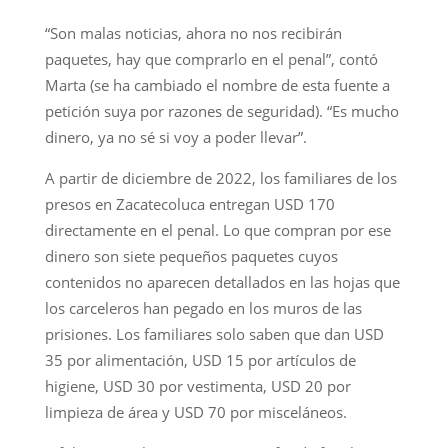
“Son malas noticias, ahora no nos recibirán
paquetes, hay que comprarlo en el penal”, contó
Marta (se ha cambiado el nombre de esta fuente a
petición suya por razones de seguridad). “Es mucho
dinero, ya no sé si voy a poder llevar”.
A partir de diciembre de 2022, los familiares de los
presos en Zacatecoluca entregan USD 170
directamente en el penal. Lo que compran por ese
dinero son siete pequeños paquetes cuyos
contenidos no aparecen detallados en las hojas que
los carceleros han pegado en los muros de las
prisiones. Los familiares solo saben que dan USD
35 por alimentación, USD 15 por artículos de
higiene, USD 30 por vestimenta, USD 20 por
limpieza de área y USD 70 por misceláneos.