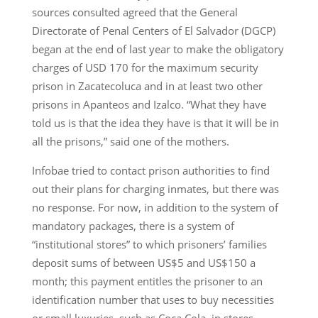
sources consulted agreed that the General
Directorate of Penal Centers of El Salvador (DGCP)
began at the end of last year to make the obligatory
charges of USD 170 for the maximum security
prison in Zacatecoluca and in at least two other
prisons in Apanteos and Izalco. “What they have
told us is that the idea they have is that it will be in
all the prisons,” said one of the mothers.
Infobae tried to contact prison authorities to find
out their plans for charging inmates, but there was
no response. For now, in addition to the system of
mandatory packages, there is a system of
“institutional stores” to which prisoners’ families
deposit sums of between US$5 and US$150 a
month; this payment entitles the prisoner to an
identification number that uses to buy necessities
or small luxuries, such as Coca Cola, in stores