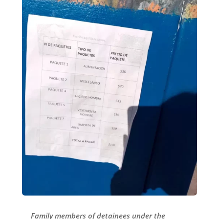
Family members of detainees under the