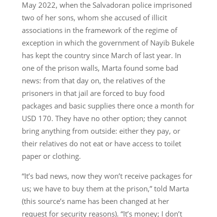
May 2022, when the Salvadoran police imprisoned
two of her sons, whom she accused of illicit
associations in the framework of the regime of
exception in which the government of Nayib Bukele
has kept the country since March of last year. In
one of the prison walls, Marta found some bad
news: from that day on, the relatives of the
prisoners in that jail are forced to buy food
packages and basic supplies there once a month for
USD 170. They have no other option; they cannot
bring anything from outside: either they pay, or
their relatives do not eat or have access to toilet
paper or clothing.
“It’s bad news, now they won’t receive packages for
us; we have to buy them at the prison,” told Marta
(this source’s name has been changed at her
request for security reasons). “It’s money; I don’t