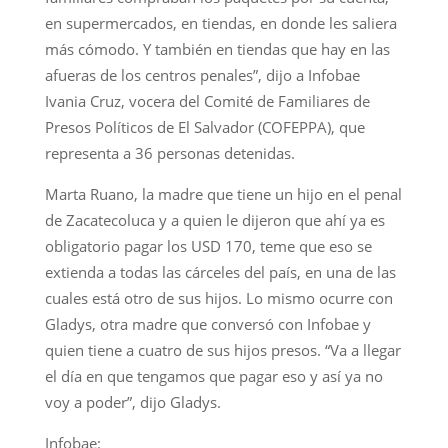
en supermercados, en tiendas, en donde les saliera
más cómodo. Y también en tiendas que hay en las
afueras de los centros penales”, dijo a Infobae
Ivania Cruz, vocera del Comité de Familiares de
Presos Políticos de El Salvador (COFEPPA), que
representa a 36 personas detenidas.
Marta Ruano, la madre que tiene un hijo en el penal
de Zacatecoluca y a quien le dijeron que ahí ya es
obligatorio pagar los USD 170, teme que eso se
extienda a todas las cárceles del país, en una de las
cuales está otro de sus hijos. Lo mismo ocurre con
Gladys, otra madre que conversó con Infobae y
quien tiene a cuatro de sus hijos presos. “Va a llegar
el día en que tengamos que pagar eso y así ya no
voy a poder”, dijo Gladys.
Infobae: