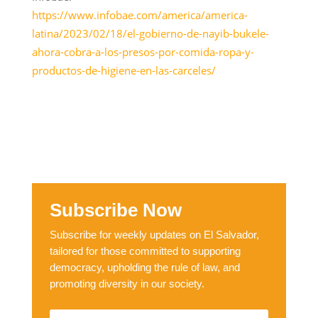
https://www.infobae.com/america/america-
latina/2023/02/18/el-gobierno-de-nayib-bukele-
ahora-cobra-a-los-presos-por-comida-ropa-y-
productos-de-higiene-en-las-carceles/
Subscribe Now
Subscribe for weekly updates on El Salvador,
tailored for those committed to supporting
democracy, upholding the rule of law, and
promoting diversity in our society.