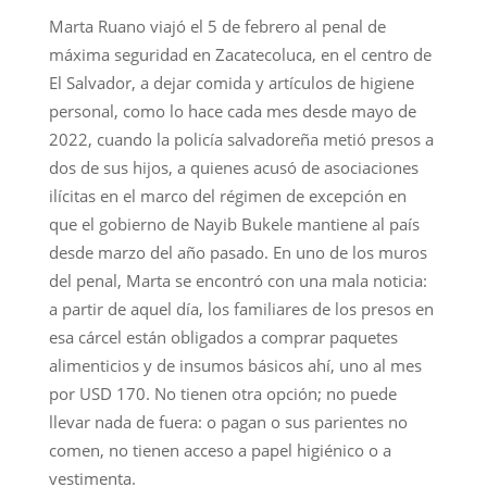
Marta Ruano viajó el 5 de febrero al penal de
máxima seguridad en Zacatecoluca, en el centro de
El Salvador, a dejar comida y artículos de higiene
personal, como lo hace cada mes desde mayo de
2022, cuando la policía salvadoreña metió presos a
dos de sus hijos, a quienes acusó de asociaciones
ilícitas en el marco del régimen de excepción en
que el gobierno de Nayib Bukele mantiene al país
desde marzo del año pasado. En uno de los muros
del penal, Marta se encontró con una mala noticia:
a partir de aquel día, los familiares de los presos en
esa cárcel están obligados a comprar paquetes
alimenticios y de insumos básicos ahí, uno al mes
por USD 170. No tienen otra opción; no puede
llevar nada de fuera: o pagan o sus parientes no
comen, no tienen acceso a papel higiénico o a
vestimenta.