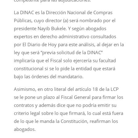
La DINAC es la Dirección Nacional de Compras
Públicas, cuyo director (a) será nombrado por el
presidente Nayib Bukele. Y según abogados
expertos en derecho administrativo consultados
por El Diario de Hoy para este análisis, al dejar en la
ley que será “previa solicitud de la DINAC”
implicaría que el Fiscal solo ejercería su facultad
constitucional si se lo pide la entidad que estará
bajo las órdenes del mandatario.
Asimismo, en otro literal del artículo 18 de la LCP
se le pone un plazo al Fiscal General para firmar los
contratos y además dice que no podría emitir su
criterio legal sobre lo que firmará, lo cual está fuera
de lo que le manda la Constitución, reafirman los
abogados.