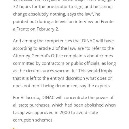
72 hours for the prosecutor to sign, and he cannot
change absolutely nothing, says the law”, he
pointed out during a television interview on Frente
a Frente on February 2.
And among the competencies that DINAC will have,
according to article 2 of the law, are “to refer to the
Attorney General’s Office complaints about crimes
committed by contractors or public officials, as long
as the circumstances warrant it.” This would imply
that it is left to the entity’s discretion what does or
does not merit being denounced, say the experts.
For Villacorta, DINAC will concentrate the power of
all state purchases, which had been abolished when
Lacap was approved in 2000 to avoid state
corruption schemes.