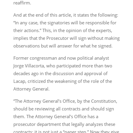
reaffirm.
And at the end of this article, it states the following:
“In any case, the signatories will be responsible for
their actions.” This, in the opinion of the experts,
implies that the Prosecutor will sign without making
observations but will answer for what he signed.
Former congressman and now political analyst
Jorge Villacorta, who participated more than two
decades ago in the discussion and approval of
Lacap, criticized the weakening of the role of the
Attorney General.
“The Attorney General’s Office, by the Constitution,
should be reviewing all contracts and should sign
them. The Attorney General’s Office has a
prosecutor department that legally analyzes these
contracts; it is not just a “paper step.” Now they give