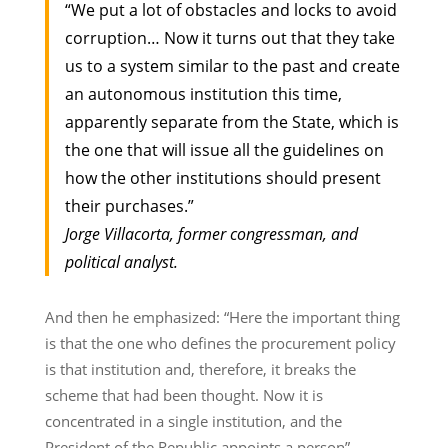
“We put a lot of obstacles and locks to avoid
corruption… Now it turns out that they take
us to a system similar to the past and create
an autonomous institution this time,
apparently separate from the State, which is
the one that will issue all the guidelines on
how the other institutions should present
their purchases.”
Jorge Villacorta, former congressman
, and
political analyst.
And then he emphasized: “Here the important thing
is that the one who defines the procurement policy
is that institution and, therefore, it breaks the
scheme that had been thought. Now it is
concentrated in a single institution, and the
President of the Republic appoints a person”.