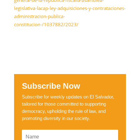
legislativa-lacap-ley-adquisiciones-y-contrataciones-
administracion-publica-
constitucion-/1037882/2023/
Subscribe Now
Subscribe for weekly updates on El Salvador,
tailored for those committed to supporting
democracy, upholding the rule of law, and
promoting diversity in our society.