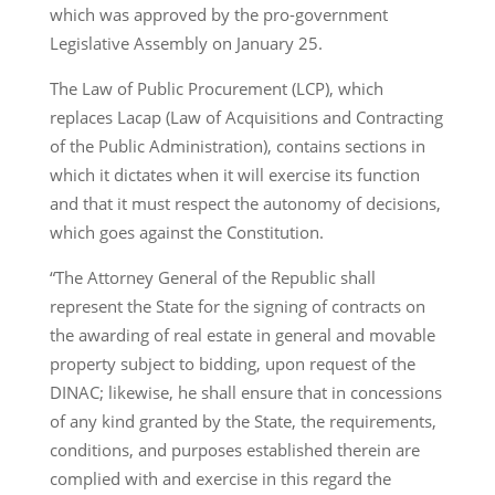
which was approved by the pro-government
Legislative Assembly on January 25.
The Law of Public Procurement (LCP), which
replaces Lacap (Law of Acquisitions and Contracting
of the Public Administration), contains sections in
which it dictates when it will exercise its function
and that it must respect the autonomy of decisions,
which goes against the Constitution.
“The Attorney General of the Republic shall
represent the State for the signing of contracts on
the awarding of real estate in general and movable
property subject to bidding, upon request of the
DINAC; likewise, he shall ensure that in concessions
of any kind granted by the State, the requirements,
conditions, and purposes established therein are
complied with and exercise in this regard the