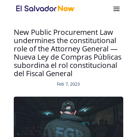
New Public Procurement Law
undermines the constitutional
role of the Attorney General —
Nueva Ley de Compras Públicas
subordina el rol constitucional
del Fiscal General
Feb 7, 2023