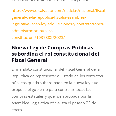
https://www.elsalvador.com/noticias/nacional/fiscal-
general-de-la-republica-fiscalia-asamblea-
legislativa-lacap-ley-adquisiciones-y-contrataciones-
administracion-publica-
constitucion-/1037882/2023/
Nueva Ley de Compras Públicas
subordina el rol constitucional del
Fiscal General
El mandato constitucional del Fiscal General de la
República de representar al Estado en los contratos
públicos queda subordinado en la nueva ley que
propuso el gobierno para controlar todas las
compras estatales y que fue aprobada por la
Asamblea Legislativa oficialista el pasado 25 de
enero.