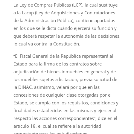
La Ley de Compras Públicas (LCP), la cual sustituye
a la Lacap (Ley de Adquisiciones y Contrataciones
de la Administración Pública), contiene apartados
en los que se le dicta cuándo ejercerá su función y
que deberá respetar la autonomía de las decisiones,
lo cual va contra la Constitución.
“El Fiscal General de la República representará al
Estado para la firma de los contratos sobre
adjudicación de bienes inmuebles en general y de
los muebles sujetos a licitación, previa solicitud de
la DINAC, asimismo, velará por que en las
concesiones de cualquier clase otorgadas por el
Estado, se cumpla con los requisitos, condiciones y
finalidades establecidas en las mismas y ejercer al
respecto las acciones correspondientes”, dice en el
artículo 18, el cual se refiere a la autoridad
competente para las adjudicaciones.