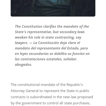
The Constitution clarifies the mandate of the
State's representative, but secondary laws
weaken his role in state contracting, say
lawyers. — La Constitución deja claro el
mandato del representante del Estado, pero
en leyes secundarias se debilita su función en
las contrataciones estatales, señalan
abogados.
The constitutional mandate of the Republic’s
Attorney General to represent the State in public
contracts is subordinated in the new law proposed
by the government to control all state purchases,