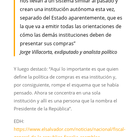
nos llevan a un sistema similar al pasado y
crean una institución autónoma esta vez,
separado del Estado aparentemente, que es
la que va a emitir todas las orientaciones de
cómo las demás instituciones deben de
presentar sus compras”
Jorge Villacorta, exdiputado y analista político
Y luego destacó: “Aquí lo importante es que quien
define la política de compras es esa institución y,
por consiguiente, rompe el esquema que se había
pensado. Ahora se concentra en una sola
institución y allí es una persona que la nombra el
Presidente de la República”.
EDH:
https://www.elsalvador.com/noticias/nacional/fiscal-
general-de-la-republica-fiscalia-asamblea-