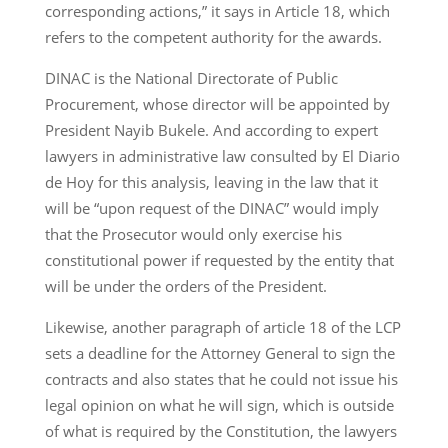
corresponding actions,” it says in Article 18, which
refers to the competent authority for the awards.
DINAC is the National Directorate of Public
Procurement, whose director will be appointed by
President Nayib Bukele. And according to expert
lawyers in administrative law consulted by El Diario
de Hoy for this analysis, leaving in the law that it
will be “upon request of the DINAC” would imply
that the Prosecutor would only exercise his
constitutional power if requested by the entity that
will be under the orders of the President.
Likewise, another paragraph of article 18 of the LCP
sets a deadline for the Attorney General to sign the
contracts and also states that he could not issue his
legal opinion on what he will sign, which is outside
of what is required by the Constitution, the lawyers