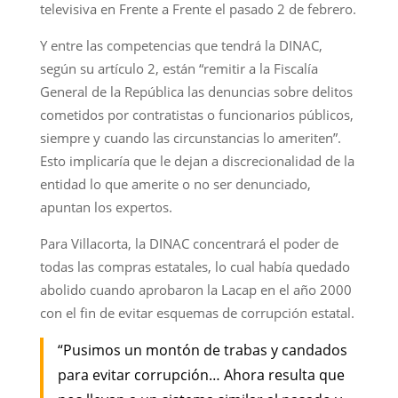
televisiva en Frente a Frente el pasado 2 de febrero.
Y entre las competencias que tendrá la DINAC,
según su artículo 2, están “remitir a la Fiscalía
General de la República las denuncias sobre delitos
cometidos por contratistas o funcionarios públicos,
siempre y cuando las circunstancias lo ameriten”.
Esto implicaría que le dejan a discrecionalidad de la
entidad lo que amerite o no ser denunciado,
apuntan los expertos.
Para Villacorta, la DINAC concentrará el poder de
todas las compras estatales, lo cual había quedado
abolido cuando aprobaron la Lacap en el año 2000
con el fin de evitar esquemas de corrupción estatal.
“Pusimos un montón de trabas y candados
para evitar corrupción… Ahora resulta que