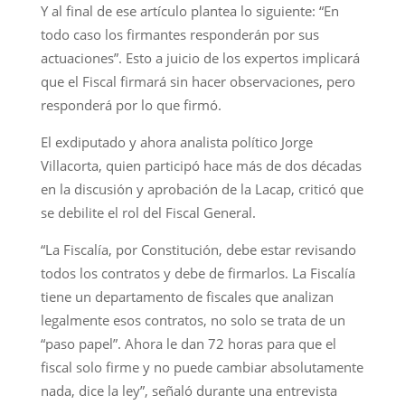
Y al final de ese artículo plantea lo siguiente: “En
todo caso los firmantes responderán por sus
actuaciones”. Esto a juicio de los expertos implicará
que el Fiscal firmará sin hacer observaciones, pero
responderá por lo que firmó.
El exdiputado y ahora analista político Jorge
Villacorta, quien participó hace más de dos décadas
en la discusión y aprobación de la Lacap, criticó que
se debilite el rol del Fiscal General.
“La Fiscalía, por Constitución, debe estar revisando
todos los contratos y debe de firmarlos. La Fiscalía
tiene un departamento de fiscales que analizan
legalmente esos contratos, no solo se trata de un
“paso papel”. Ahora le dan 72 horas para que el
fiscal solo firme y no puede cambiar absolutamente
nada, dice la ley”, señaló durante una entrevista