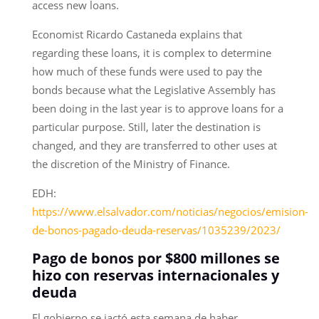
access new loans.
Economist Ricardo Castaneda explains that
regarding these loans, it is complex to determine
how much of these funds were used to pay the
bonds because what the Legislative Assembly has
been doing in the last year is to approve loans for a
particular purpose. Still, later the destination is
changed, and they are transferred to other uses at
the discretion of the Ministry of Finance.
EDH:
https://www.elsalvador.com/noticias/negocios/emision-
de-bonos-pagado-deuda-reservas/1035239/2023/
Pago de bonos por $800 millones se
hizo con reservas internacionales y
deuda
El gobierno se jactó esta semana de haber