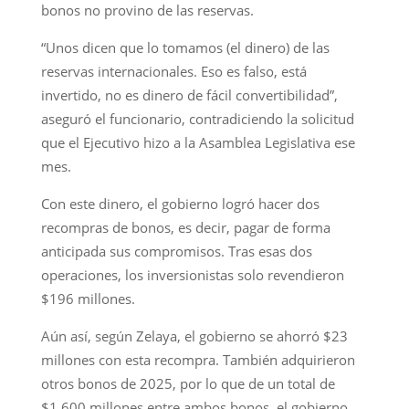
bonos no provino de las reservas.
“Unos dicen que lo tomamos (el dinero) de las
reservas internacionales. Eso es falso, está
invertido, no es dinero de fácil convertibilidad”,
aseguró el funcionario, contradiciendo la solicitud
que el Ejecutivo hizo a la Asamblea Legislativa ese
mes.
Con este dinero, el gobierno logró hacer dos
recompras de bonos, es decir, pagar de forma
anticipada sus compromisos. Tras esas dos
operaciones, los inversionistas solo revendieron
$196 millones.
Aún así, según Zelaya, el gobierno se ahorró $23
millones con esta recompra. También adquirieron
otros bonos de 2025, por lo que de un total de
$1,600 millones entre ambos bonos, el gobierno