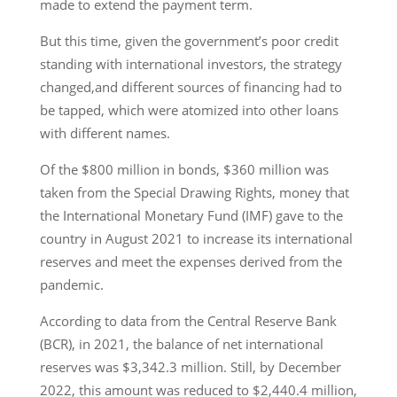
made to extend the payment term.
But this time, given the government’s poor credit
standing with international investors, the strategy
changed,and different sources of financing had to
be tapped, which were atomized into other loans
with different names.
Of the $800 million in bonds, $360 million was
taken from the Special Drawing Rights, money that
the International Monetary Fund (IMF) gave to the
country in August 2021 to increase its international
reserves and meet the expenses derived from the
pandemic.
According to data from the Central Reserve Bank
(BCR), in 2021, the balance of net international
reserves was $3,342.3 million. Still, by December
2022, this amount was reduced to $2,440.4 million,