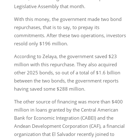
Legislative Assembly that month.
With this money, the government made two bond
repurchases, that is to say, to prepay its
commitments. After these two operations, investors
resold only $196 million.
According to Zelaya, the government saved $23
million with this repurchase. They also acquired
other 2025 bonds, so out of a total of $1.6 billion
between the two bonds, the government reports
having saved some $288 million.
The other source of financing was more than $400
million in loans granted by the Central American
Bank for Economic Integration (CABEI) and the
Andean Development Corporation (CAF), a financial
organization that El Salvador recently joined to