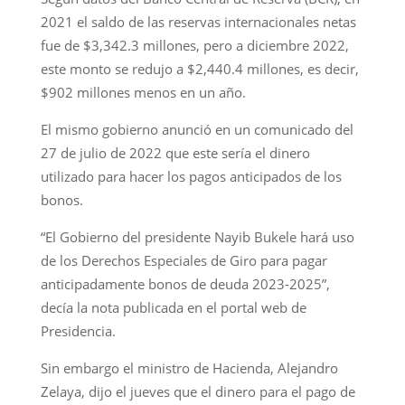
2021 el saldo de las reservas internacionales netas
fue de $3,342.3 millones, pero a diciembre 2022,
este monto se redujo a $2,440.4 millones, es decir,
$902 millones menos en un año.
El mismo gobierno anunció en un comunicado del
27 de julio de 2022 que este sería el dinero
utilizado para hacer los pagos anticipados de los
bonos.
“El Gobierno del presidente Nayib Bukele hará uso
de los Derechos Especiales de Giro para pagar
anticipadamente bonos de deuda 2023-2025”,
decía la nota publicada en el portal web de
Presidencia.
Sin embargo el ministro de Hacienda, Alejandro
Zelaya, dijo el jueves que el dinero para el pago de