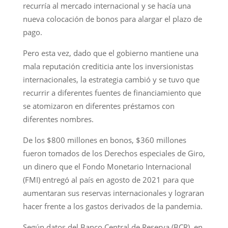
recurría al mercado internacional y se hacía una
nueva colocación de bonos para alargar el plazo de
pago.
Pero esta vez, dado que el gobierno mantiene una
mala reputación crediticia ante los inversionistas
internacionales, la estrategia cambió y se tuvo que
recurrir a diferentes fuentes de financiamiento que
se atomizaron en diferentes préstamos con
diferentes nombres.
De los $800 millones en bonos, $360 millones
fueron tomados de los Derechos especiales de Giro,
un dinero que el Fondo Monetario Internacional
(FMI) entregó al país en agosto de 2021 para que
aumentaran sus reservas internacionales y lograran
hacer frente a los gastos derivados de la pandemia.
Según datos del Banco Central de Reserva (BCR), en