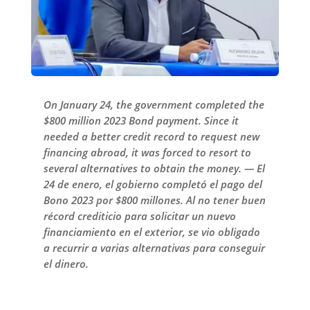
On January 24, the government completed the
$800 million 2023 Bond payment. Since it
needed a better credit record to request new
financing abroad, it was forced to resort to
several alternatives to obtain the money. — El
24 de enero, el gobierno completó el pago del
Bono 2023 por $800 millones. Al no tener buen
récord crediticio para solicitar un nuevo
financiamiento en el exterior, se vio obligado
a recurrir a varias alternativas para conseguir
el dinero.