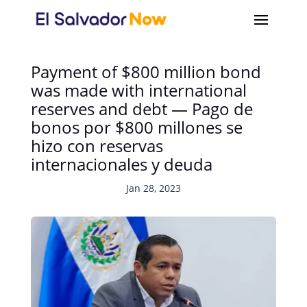
Payment of $800 million bond
was made with international
reserves and debt — Pago de
bonos por $800 millones se
hizo con reservas
internacionales y deuda
Jan 28, 2023