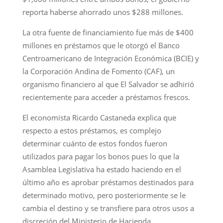
reporta haberse ahorrado unos $288 millones.
La otra fuente de financiamiento fue más de $400
millones en préstamos que le otorgó el Banco
Centroamericano de Integración Económica (BCIE) y
la Corporación Andina de Fomento (CAF), un
organismo financiero al que El Salvador se adhirió
recientemente para acceder a préstamos frescos.
El economista Ricardo Castaneda explica que
respecto a estos préstamos, es complejo
determinar cuánto de estos fondos fueron
utilizados para pagar los bonos pues lo que la
Asamblea Legislativa ha estado haciendo en el
último año es aprobar préstamos destinados para
determinado motivo, pero posteriormente se le
cambia el destino y se transfiere para otros usos a
discreción del Ministerio de Hacienda.