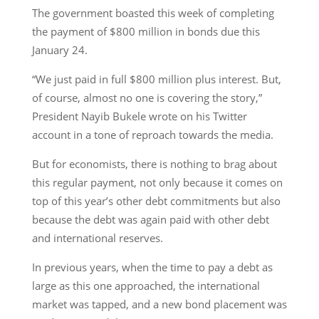
The government boasted this week of completing
the payment of $800 million in bonds due this
January 24.
“We just paid in full $800 million plus interest. But,
of course, almost no one is covering the story,”
President Nayib Bukele wrote on his Twitter
account in a tone of reproach towards the media.
But for economists, there is nothing to brag about
this regular payment, not only because it comes on
top of this year’s other debt commitments but also
because the debt was again paid with other debt
and international reserves.
In previous years, when the time to pay a debt as
large as this one approached, the international
market was tapped, and a new bond placement was