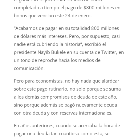
completado a tiempo el pago de $800 millones en
bonos que vencían este 24 de enero.
“Acabamos de pagar en su totalidad 800 millones
de dólares más intereses. Pero, por supuesto, casi
nadie está cubriendo la historia”, escribió el
presidente Nayib Bukele en su cuenta de Twitter, en
un tono de reproche hacia los medios de
comunicación.
Pero para economistas, no hay nada que alardear
sobre este pago rutinario, no solo porque se suma
a los demás compromisos de deuda de este año,
sino porque además se pagó nuevamente deuda
con otra deuda y con reservas internacionales.
En años anteriores, cuando se acercaba la hora de
pagar una deuda tan cuantiosa como esta, se