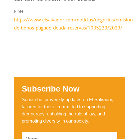
EDH:
https://www.elsalvador.com/noticias/negocios/emision-
de-bonos-pagado-deuda-reservas/1035239/2023/
Subscribe Now
Subscribe for weekly updates on El Salvador,
tailored for those committed to supporting
democracy, upholding the rule of law, and
promoting diversity in our society.