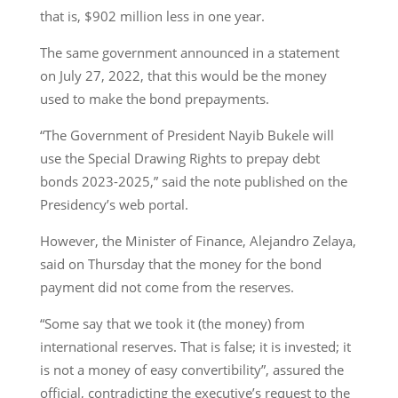
that is, $902 million less in one year.
The same government announced in a statement
on July 27, 2022, that this would be the money
used to make the bond prepayments.
“The Government of President Nayib Bukele will
use the Special Drawing Rights to prepay debt
bonds 2023-2025,” said the note published on the
Presidency’s web portal.
However, the Minister of Finance, Alejandro Zelaya,
said on Thursday that the money for the bond
payment did not come from the reserves.
“Some say that we took it (the money) from
international reserves. That is false; it is invested; it
is not a money of easy convertibility”, assured the
official, contradicting the executive’s request to the