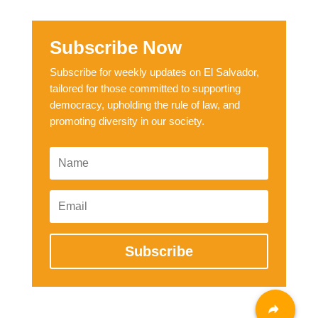
Subscribe Now
Subscribe for weekly updates on El Salvador,
tailored for those committed to supporting
democracy, upholding the rule of law, and
promoting diversity in our society.
Subscribe