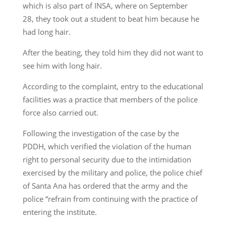
which is also part of INSA, where on September
28, they took out a student to beat him because he
had long hair.
After the beating, they told him they did not want to
see him with long hair.
According to the complaint, entry to the educational
facilities was a practice that members of the police
force also carried out.
Following the investigation of the case by the
PDDH, which verified the violation of the human
right to personal security due to the intimidation
exercised by the military and police, the police chief
of Santa Ana has ordered that the army and the
police “refrain from continuing with the practice of
entering the institute.