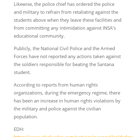
Likewise, the police chief has ordered the police
and military to refrain from retaliating against the
students above when they leave these facilities and
from committing any intimidation against INSA’s
educational community.
Publicly, the National Civil Police and the Armed
Forces have not reported any actions taken against
the soldiers responsible for beating the Santana
student.
According to reports from human rights
organizations, during the emergency regime, there
has been an increase in human rights violations by
the military and police against the civilian
population.
EDH:
https://www.elsalvador.com/noticias/nacional/soldados-