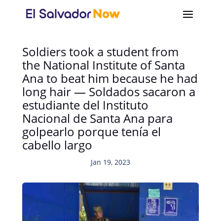
Soldiers took a student from
the National Institute of Santa
Ana to beat him because he had
long hair — Soldados sacaron a
estudiante del Instituto
Nacional de Santa Ana para
golpearlo porque tenía el
cabello largo
Jan 19, 2023