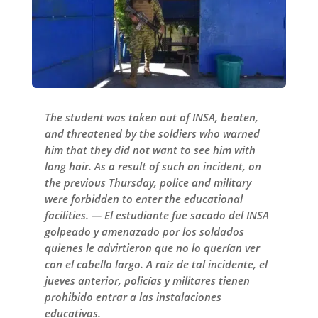
The student was taken out of INSA, beaten,
and threatened by the soldiers who warned
him that they did not want to see him with
long hair. As a result of such an incident, on
the previous Thursday, police and military
were forbidden to enter the educational
facilities. — El estudiante fue sacado del INSA
golpeado y amenazado por los soldados
quienes le advirtieron que no lo querían ver
con el cabello largo. A raíz de tal incidente, el
jueves anterior, policías y militares tienen
prohibido entrar a las instalaciones
educativas.