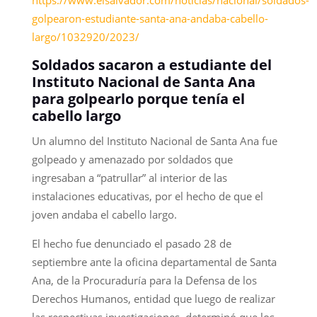
golpearon-estudiante-santa-ana-andaba-cabello-
largo/1032920/2023/
Soldados sacaron a estudiante del
Instituto Nacional de Santa Ana
para golpearlo porque tenía el
cabello largo
Un alumno del Instituto Nacional de Santa Ana fue
golpeado y amenazado por soldados que
ingresaban a “patrullar” al interior de las
instalaciones educativas, por el hecho de que el
joven andaba el cabello largo.
El hecho fue denunciado el pasado 28 de
septiembre ante la oficina departamental de Santa
Ana, de la Procuraduría para la Defensa de los
Derechos Humanos, entidad que luego de realizar
las respectivas investigaciones, determinó que los