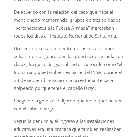
De acuerdo con la relación del caso que hace el
mencionado memorando, grupos de tres soldados
“pertenecientes a la Fuerza Armada” ingresaban
todos los días al Instituto Nacional de Santa Ana.
Una vez que estaban dentro de las instalaciones,
solían montar guardia en las puertas de las aulas de
clases, luego se dirigían al sector conocido como “el
Industrial”, que también es parte del INSA, donde el
28 de septiembre sacaron a un estudiante para
golpearlo porque tenía el cabello largo.
Luego de la golpiza le dijeron que no lo querían ver
con el cabello largo.
Según la denuncia, el ingreso a las instalaciones
educativas era una práctica que también realizaban
miembros de la corporación policial.