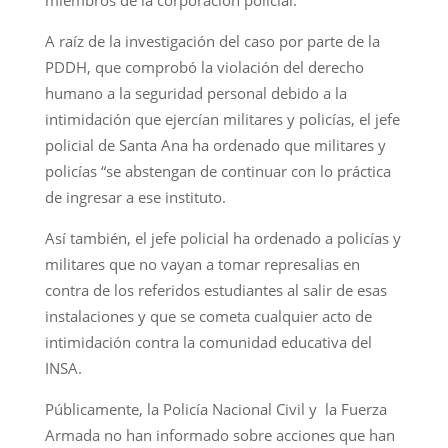
A raíz de la investigación del caso por parte de la
PDDH, que comprobó la violación del derecho
humano a la seguridad personal debido a la
intimidación que ejercían militares y policías, el jefe
policial de Santa Ana ha ordenado que militares y
policías “se abstengan de continuar con lo práctica
de ingresar a ese instituto.
Así también, el jefe policial ha ordenado a policías y
militares que no vayan a tomar represalias en
contra de los referidos estudiantes al salir de esas
instalaciones y que se cometa cualquier acto de
intimidación contra la comunidad educativa del
INSA.
Públicamente, la Policía Nacional Civil y la Fuerza
Armada no han informado sobre acciones que han