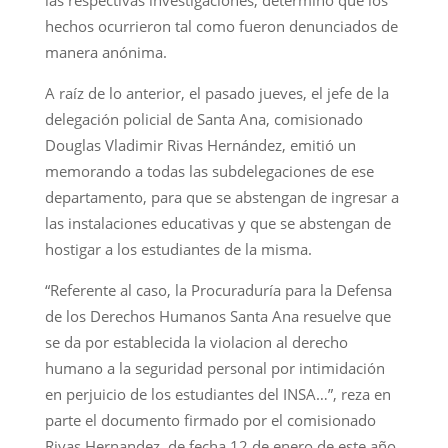
hechos ocurrieron tal como fueron denunciados de
manera anónima.
A raíz de lo anterior, el pasado jueves, el jefe de la
delegación policial de Santa Ana, comisionado
Douglas Vladimir Rivas Hernández, emitió un
memorando a todas las subdelegaciones de ese
departamento, para que se abstengan de ingresar a
las instalaciones educativas y que se abstengan de
hostigar a los estudiantes de la misma.
“Referente al caso, la Procuraduría para la Defensa
de los Derechos Humanos Santa Ana resuelve que
se da por establecida la violacion al derecho
humano a la seguridad personal por intimidación
en perjuicio de los estudiantes del INSA…”, reza en
parte el documento firmado por el comisionado
Rivas Hernandez, de fecha 12 de enero de este año.