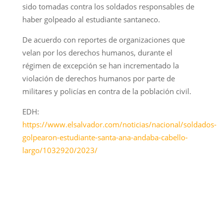
sido tomadas contra los soldados responsables de
haber golpeado al estudiante santaneco.
De acuerdo con reportes de organizaciones que
velan por los derechos humanos, durante el
régimen de excepción se han incrementado la
violación de derechos humanos por parte de
militares y policías en contra de la población civil.
EDH:
https://www.elsalvador.com/noticias/nacional/soldados-
golpearon-estudiante-santa-ana-andaba-cabello-
largo/1032920/2023/