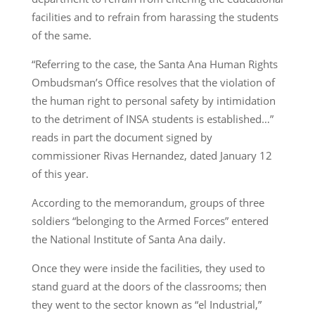
facilities and to refrain from harassing the students
of the same.
“Referring to the case, the Santa Ana Human Rights
Ombudsman’s Office resolves that the violation of
the human right to personal safety by intimidation
to the detriment of INSA students is established…”
reads in part the document signed by
commissioner Rivas Hernandez, dated January 12
of this year.
According to the memorandum, groups of three
soldiers “belonging to the Armed Forces” entered
the National Institute of Santa Ana daily.
Once they were inside the facilities, they used to
stand guard at the doors of the classrooms; then
they went to the sector known as “el Industrial,”