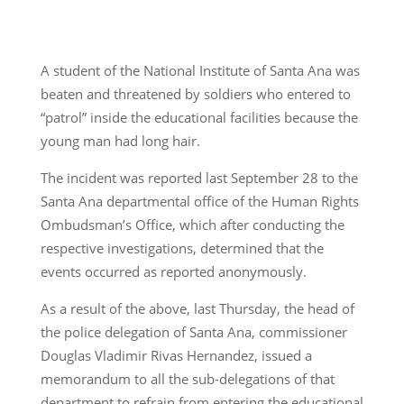
A student of the National Institute of Santa Ana was
beaten and threatened by soldiers who entered to
“patrol” inside the educational facilities because the
young man had long hair.
The incident was reported last September 28 to the
Santa Ana departmental office of the Human Rights
Ombudsman’s Office, which after conducting the
respective investigations, determined that the
events occurred as reported anonymously.
As a result of the above, last Thursday, the head of
the police delegation of Santa Ana, commissioner
Douglas Vladimir Rivas Hernandez, issued a
memorandum to all the sub-delegations of that
department to refrain from entering the educational