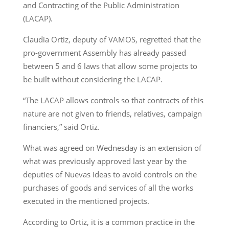
and Contracting of the Public Administration
(LACAP).
Claudia Ortiz, deputy of VAMOS, regretted that the
pro-government Assembly has already passed
between 5 and 6 laws that allow some projects to
be built without considering the LACAP.
“The LACAP allows controls so that contracts of this
nature are not given to friends, relatives, campaign
financiers,” said Ortiz.
What was agreed on Wednesday is an extension of
what was previously approved last year by the
deputies of Nuevas Ideas to avoid controls on the
purchases of goods and services of all the works
executed in the mentioned projects.
According to Ortiz, it is a common practice in the