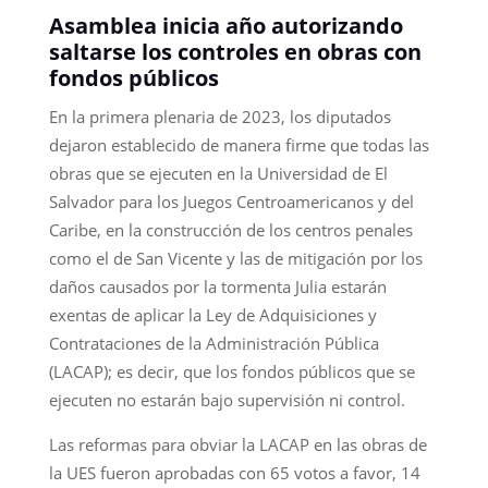
Asamblea inicia año autorizando
saltarse los controles en obras con
fondos públicos
En la primera plenaria de 2023, los diputados
dejaron establecido de manera firme que todas las
obras que se ejecuten en la Universidad de El
Salvador para los Juegos Centroamericanos y del
Caribe, en la construcción de los centros penales
como el de San Vicente y las de mitigación por los
daños causados por la tormenta Julia estarán
exentas de aplicar la Ley de Adquisiciones y
Contrataciones de la Administración Pública
(LACAP); es decir, que los fondos públicos que se
ejecuten no estarán bajo supervisión ni control.
Las reformas para obviar la LACAP en las obras de
la UES fueron aprobadas con 65 votos a favor, 14