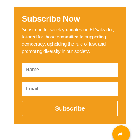
Subscribe Now
Subscribe for weekly updates on El Salvador,
tailored for those committed to supporting
democracy, upholding the rule of law, and
promoting diversity in our society.
Subscribe