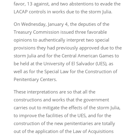
favor, 13 against, and two abstentions to evade the
LACAP controls in works due to the storm Julia.
On Wednesday, January 4, the deputies of the
Treasury Commission issued three favorable
opinions to authentically interpret two special
provisions they had previously approved due to the
storm Julia and for the Central American Games to
be held at the University of El Salvador (UES), as
well as for the Special Law for the Construction of
Penitentiary Centers.
These interpretations are so that all the
constructions and works that the government
carries out to mitigate the effects of the storm Julia,
to improve the facilities of the UES, and for the
construction of the new penitentiaries are totally
out of the application of the Law of Acquisitions