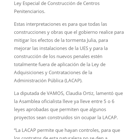
Ley Especial de Construcción de Centros
Penitenciarios.
Estas interpretaciones es para que todas las
construcciones y obras que el gobierno realice para
mitigar los efectos de la tormenta Julia, para
mejorar las instalaciones de la UES y para la
construcción de los nuevos penales estén
totalmente fuera de aplicación de la Ley de
Adquisiciones y Contrataciones de la
Administración Pública (LACAP).
La diputada de VAMOS, Claudia Ortiz, lamentó que
la Asamblea oficialista lleve ya lleve entre 5 o 6
leyes aprobadas que permiten que algunos
proyectos sean construidos sin ocupar la LACAP.
“La LACAP permite que hayan controles, para que
los contratos de esta naturaleza no se den a