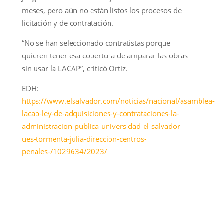
meses, pero aún no están listos los procesos de
licitación y de contratación.
“No se han seleccionado contratistas porque
quieren tener esa cobertura de amparar las obras
sin usar la LACAP”, criticó Ortiz.
EDH:
https://www.elsalvador.com/noticias/nacional/asamblea-
lacap-ley-de-adquisiciones-y-contrataciones-la-
administracion-publica-universidad-el-salvador-
ues-tormenta-julia-direccion-centros-
penales-/1029634/2023/