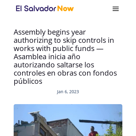
Assembly begins year
authorizing to skip controls in
works with public funds —
Asamblea inicia año
autorizando saltarse los
controles en obras con fondos
públicos
Jan 6, 2023