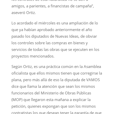
amigos, a parientes, a financistas de campaña”,
aseveró Ortiz.
Lo acordado el miércoles es una ampliación de lo
que ya habían aprobado anteriormente el año
pasado los diputados de Nuevas Ideas, de obviar
los controles sobre las compras en bienes y
servicios de todas las obras que se ejecuten en los
proyectos mencionados.
Según Ortiz, es una práctica común en la Asamblea
oficialista que ellos mismos tienen que corregirse la
plana, pero más allá de eso la diputada de VAMOS
dice que llama la atención que sean los mismos
funcionarios del Ministerio de Obras Públicas
(MOP) que llegaron esta mañana a explicar la
petición, quienes expongan que son los mismos
contratistas los que desean tener la garantía de que