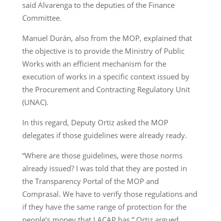
said Alvarenga to the deputies of the Finance
Committee.
Manuel Durán, also from the MOP, explained that
the objective is to provide the Ministry of Public
Works with an efficient mechanism for the
execution of works in a specific context issued by
the Procurement and Contracting Regulatory Unit
(UNAC).
In this regard, Deputy Ortiz asked the MOP
delegates if those guidelines were already ready.
“Where are those guidelines, were those norms
already issued? I was told that they are posted in
the Transparency Portal of the MOP and
Comprasal. We have to verify those regulations and
if they have the same range of protection for the
people’s money that LACAP has,” Ortiz argued.