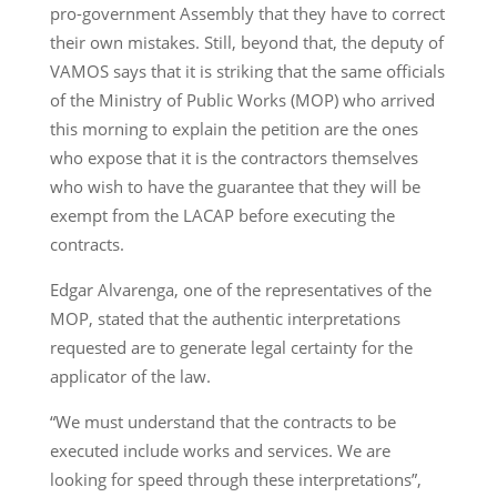
pro-government Assembly that they have to correct
their own mistakes. Still, beyond that, the deputy of
VAMOS says that it is striking that the same officials
of the Ministry of Public Works (MOP) who arrived
this morning to explain the petition are the ones
who expose that it is the contractors themselves
who wish to have the guarantee that they will be
exempt from the LACAP before executing the
contracts.
Edgar Alvarenga, one of the representatives of the
MOP, stated that the authentic interpretations
requested are to generate legal certainty for the
applicator of the law.
“We must understand that the contracts to be
executed include works and services. We are
looking for speed through these interpretations”,