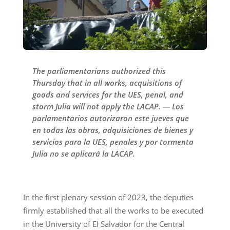
The parliamentarians authorized this
Thursday that in all works, acquisitions of
goods and services for the UES, penal, and
storm Julia will not apply the LACAP. — Los
parlamentarios autorizaron este jueves que
en todas las obras, adquisiciones de bienes y
servicios para la UES, penales y por tormenta
Julia no se aplicará la LACAP.
In the first plenary session of 2023, the deputies
firmly established that all the works to be executed
in the University of El Salvador for the Central