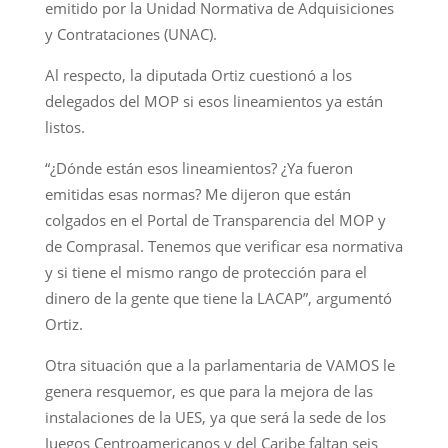
emitido por la Unidad Normativa de Adquisiciones
y Contrataciones (UNAC).
Al respecto, la diputada Ortiz cuestionó a los
delegados del MOP si esos lineamientos ya están
listos.
“¿Dónde están esos lineamientos? ¿Ya fueron
emitidas esas normas? Me dijeron que están
colgados en el Portal de Transparencia del MOP y
de Comprasal. Tenemos que verificar esa normativa
y si tiene el mismo rango de protección para el
dinero de la gente que tiene la LACAP”, argumentó
Ortiz.
Otra situación que a la parlamentaria de VAMOS le
genera resquemor, es que para la mejora de las
instalaciones de la UES, ya que será la sede de los
Juegos Centroamericanos y del Caribe faltan seis