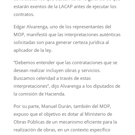
estarán exentos de la LACAP antes de ejecutar los
contratos.
Edgar Alvarenga, uno de los representantes del
MOP, manifestó que las interpretaciones auténticas
solicitadas son para generar certeza jurídica al
aplicador de la ley.
“Debemos entender que las contrataciones que se
desean realizar incluyen obras y servicios.
Buscamos celeridad a través de estas
interpretaciones”, dijo Alvarenga a los diputados de
la comisión de Hacienda.
Por su parte, Manuel Durán, también del MOP,
expuso que el objetivo es dotar al Ministerio de
Obras Públicas de un mecanismo eficiente para la
realización de obras, en un contexto específico