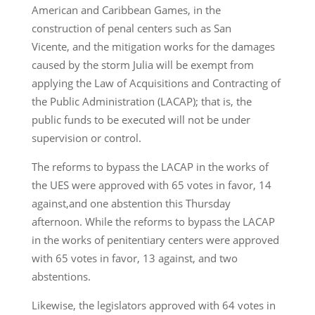
American and Caribbean Games, in the
construction of penal centers such as San
Vicente, and the mitigation works for the damages
caused by the storm Julia will be exempt from
applying the Law of Acquisitions and Contracting of
the Public Administration (LACAP); that is, the
public funds to be executed will not be under
supervision or control.
The reforms to bypass the LACAP in the works of
the UES were approved with 65 votes in favor, 14
against,and one abstention this Thursday
afternoon. While the reforms to bypass the LACAP
in the works of penitentiary centers were approved
with 65 votes in favor, 13 against, and two
abstentions.
Likewise, the legislators approved with 64 votes in