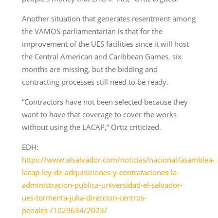
Another situation that generates resentment among
the VAMOS parliamentarian is that for the
improvement of the UES facilities since it will host
the Central American and Caribbean Games, six
months are missing, but the bidding and
contracting processes still need to be ready.
“Contractors have not been selected because they
want to have that coverage to cover the works
without using the LACAP,” Ortiz criticized.
EDH:
https://www.elsalvador.com/noticias/nacional/asamblea-
lacap-ley-de-adquisiciones-y-contrataciones-la-
administracion-publica-universidad-el-salvador-
ues-tormenta-julia-direccion-centros-
penales-/1029634/2023/