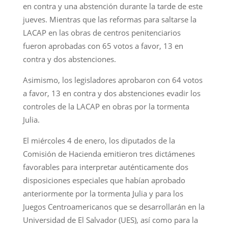
en contra y una abstención durante la tarde de este
jueves. Mientras que las reformas para saltarse la
LACAP en las obras de centros penitenciarios
fueron aprobadas con 65 votos a favor, 13 en
contra y dos abstenciones.
Asimismo, los legisladores aprobaron con 64 votos
a favor, 13 en contra y dos abstenciones evadir los
controles de la LACAP en obras por la tormenta
Julia.
El miércoles 4 de enero, los diputados de la
Comisión de Hacienda emitieron tres dictámenes
favorables para interpretar auténticamente dos
disposiciones especiales que habían aprobado
anteriormente por la tormenta Julia y para los
Juegos Centroamericanos que se desarrollarán en la
Universidad de El Salvador (UES), así como para la