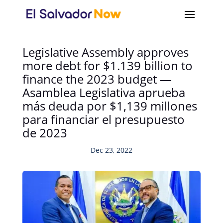
Legislative Assembly approves
more debt for $1.139 billion to
finance the 2023 budget —
Asamblea Legislativa aprueba
más deuda por $1,139 millones
para financiar el presupuesto
de 2023
Dec 23, 2022