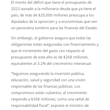
El monto del déficit que tiene el presupuesto de
2023 aunado a la millonaria deuda que ya tiene el
país, de más de $20,000 millones preocupa a los
diputados de la oposición y a economistas que ven
un panorama sombrío para las finanzas del Estado.
Sin embargo, el gobierno asegura que todas las
obligaciones están aseguradas con financiamiento y
que el incremento del gasto con respecto al
presupuesto de este año es de $268 millones,
equivalentes al 3.2% del crecimiento interanual.
“Seguimos asegurando la inversión pública,
educación, salud y seguridad con una visión
responsable de las finanzas públicas. Los
compromisos están cubiertos, el crecimiento
responde a $268 millones, como una señal de
responsabilidad fiscal”, expresó el ministro de