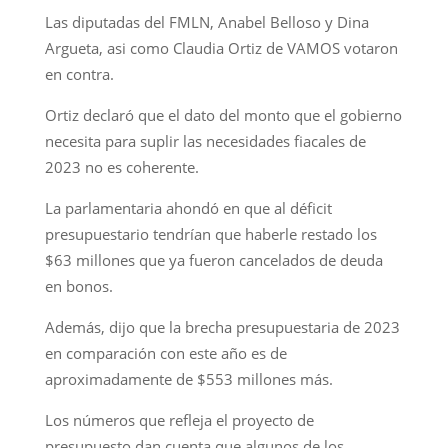
Las diputadas del FMLN, Anabel Belloso y Dina
Argueta, asi como Claudia Ortiz de VAMOS votaron
en contra.
Ortiz declaró que el dato del monto que el gobierno
necesita para suplir las necesidades fiacales de
2023 no es coherente.
La parlamentaria ahondó en que al déficit
presupuestario tendrían que haberle restado los
$63 millones que ya fueron cancelados de deuda
en bonos.
Además, dijo que la brecha presupuestaria de 2023
en comparación con este año es de
aproximadamente de $553 millones más.
Los números que refleja el proyecto de
presupuesto dan cuenta que algunos de los