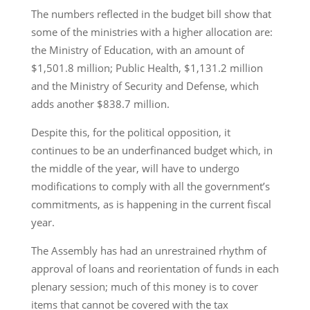
The numbers reflected in the budget bill show that
some of the ministries with a higher allocation are:
the Ministry of Education, with an amount of
$1,501.8 million; Public Health, $1,131.2 million
and the Ministry of Security and Defense, which
adds another $838.7 million.
Despite this, for the political opposition, it
continues to be an underfinanced budget which, in
the middle of the year, will have to undergo
modifications to comply with all the government’s
commitments, as is happening in the current fiscal
year.
The Assembly has had an unrestrained rhythm of
approval of loans and reorientation of funds in each
plenary session; much of this money is to cover
items that cannot be covered with the tax