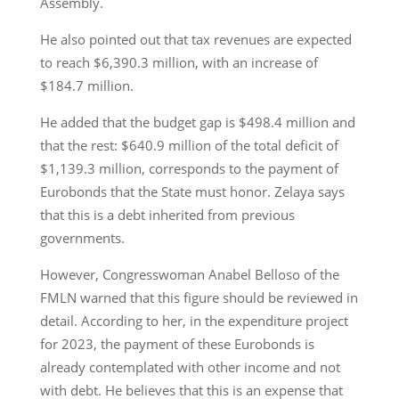
Assembly.
He also pointed out that tax revenues are expected
to reach $6,390.3 million, with an increase of
$184.7 million.
He added that the budget gap is $498.4 million and
that the rest: $640.9 million of the total deficit of
$1,139.3 million, corresponds to the payment of
Eurobonds that the State must honor. Zelaya says
that this is a debt inherited from previous
governments.
However, Congresswoman Anabel Belloso of the
FMLN warned that this figure should be reviewed in
detail. According to her, in the expenditure project
for 2023, the payment of these Eurobonds is
already contemplated with other income and not
with debt. He believes that this is an expense that