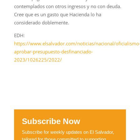
contemplados con otros ingresos y no con deuda.
Cree que es un gasto que Hacienda lo ha
considerado doblemente.
EDH:
https://www.elsalvador.com/noticias/nacional/oficialismo
aprobar-presupuesto-desfinanciado-
2023/1026225/2022/
Subscribe Now
Subscribe for weekly updates on El Salvador,
tailored for those committed to supporting