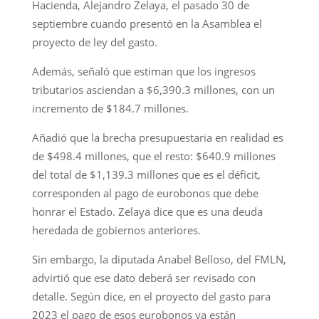
Hacienda, Alejandro Zelaya, el pasado 30 de
septiembre cuando presentó en la Asamblea el
proyecto de ley del gasto.
Además, señaló que estiman que los ingresos
tributarios asciendan a $6,390.3 millones, con un
incremento de $184.7 millones.
Añadió que la brecha presupuestaria en realidad es
de $498.4 millones, que el resto: $640.9 millones
del total de $1,139.3 millones que es el déficit,
corresponden al pago de eurobonos que debe
honrar el Estado. Zelaya dice que es una deuda
heredada de gobiernos anteriores.
Sin embargo, la diputada Anabel Belloso, del FMLN,
advirtió que ese dato deberá ser revisado con
detalle. Según dice, en el proyecto del gasto para
2023 el pago de esos eurobonos ya están