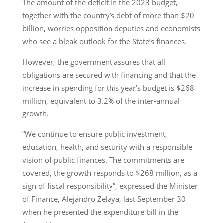
The amount of the deficit in the 2023 budget,
together with the country’s debt of more than $20
billion, worries opposition deputies and economists
who see a bleak outlook for the State’s finances.
However, the government assures that all
obligations are secured with financing and that the
increase in spending for this year’s budget is $268
million, equivalent to 3.2% of the inter-annual
growth.
“We continue to ensure public investment,
education, health, and security with a responsible
vision of public finances. The commitments are
covered, the growth responds to $268 million, as a
sign of fiscal responsibility”, expressed the Minister
of Finance, Alejandro Zelaya, last September 30
when he presented the expenditure bill in the