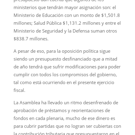
ministerios que tendrán mayor asignación son: el
Ministerio de Educación con un monto de $1,501.8
millones; Salud Pública $1,131.2 millones y entre el
Ministerio de Seguridad y la Defensa suman otros
$838.7 millones.
A pesar de eso, para la oposición política sigue
siendo un presupuesto desfinanciado que a mitad
de año tendrá que sufrir modificaciones para poder
cumplir con todos los compromisos del gobierno,
tal como está ocurriendo en el presente ejercicio
fiscal.
La Asamblea ha llevado un ritmo desenfrenado de
aprobación de préstamos y reorientaciones de
fondos en cada plenaria, mucho de ese dinero es
para cubrir partidas que no logran ser cubiertas con
la contribución tributaria que presupuestaron en el