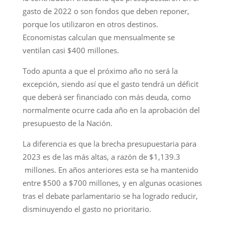
gasto de 2022 o son fondos que deben reponer,
porque los utilizaron en otros destinos.
Economistas calculan que mensualmente se
ventilan casi $400 millones.
Todo apunta a que el próximo año no será la
excepción, siendo así que el gasto tendrá un déficit
que deberá ser financiado con más deuda, como
normalmente ocurre cada año en la aprobación del
presupuesto de la Nación.
La diferencia es que la brecha presupuestaria para
2023 es de las más altas, a razón de $1,139.3
millones. En años anteriores esta se ha mantenido
entre $500 a $700 millones, y en algunas ocasiones
tras el debate parlamentario se ha logrado reducir,
disminuyendo el gasto no prioritario.