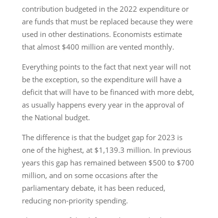
contribution budgeted in the 2022 expenditure or
are funds that must be replaced because they were
used in other destinations. Economists estimate
that almost $400 million are vented monthly.
Everything points to the fact that next year will not
be the exception, so the expenditure will have a
deficit that will have to be financed with more debt,
as usually happens every year in the approval of
the National budget.
The difference is that the budget gap for 2023 is
one of the highest, at $1,139.3 million. In previous
years this gap has remained between $500 to $700
million, and on some occasions after the
parliamentary debate, it has been reduced,
reducing non-priority spending.