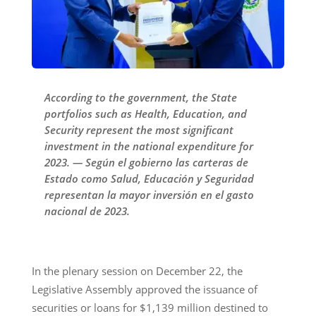
According to the government, the State
portfolios such as Health, Education, and
Security represent the most significant
investment in the national expenditure for
2023. — Según el gobierno las carteras de
Estado como Salud, Educación y Seguridad
representan la mayor inversión en el gasto
nacional de 2023.
In the plenary session on December 22, the
Legislative Assembly approved the issuance of
securities or loans for $1,139 million destined to