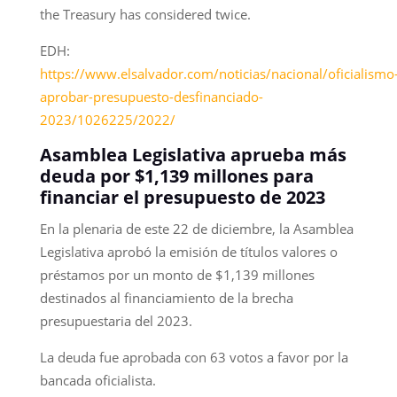
the Treasury has considered twice.
EDH:
https://www.elsalvador.com/noticias/nacional/oficialismo
aprobar-presupuesto-desfinanciado-
2023/1026225/2022/
Asamblea Legislativa aprueba más
deuda por $1,139 millones para
financiar el presupuesto de 2023
En la plenaria de este 22 de diciembre, la Asamblea
Legislativa aprobó la emisión de títulos valores o
préstamos por un monto de $1,139 millones
destinados al financiamiento de la brecha
presupuestaria del 2023.
La deuda fue aprobada con 63 votos a favor por la
bancada oficialista.