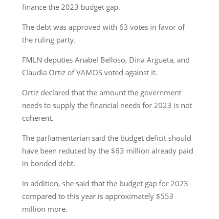
finance the 2023 budget gap.
The debt was approved with 63 votes in favor of
the ruling party.
FMLN deputies Anabel Belloso, Dina Argueta, and
Claudia Ortiz of VAMOS voted against it.
Ortiz declared that the amount the government
needs to supply the financial needs for 2023 is not
coherent.
The parliamentarian said the budget deficit should
have been reduced by the $63 million already paid
in bonded debt.
In addition, she said that the budget gap for 2023
compared to this year is approximately $553
million more.