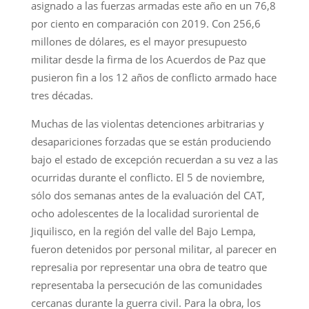
asignado a las fuerzas armadas este año en un 76,8
por ciento en comparación con 2019. Con 256,6
millones de dólares, es el mayor presupuesto
militar desde la firma de los Acuerdos de Paz que
pusieron fin a los 12 años de conflicto armado hace
tres décadas.
Muchas de las violentas detenciones arbitrarias y
desapariciones forzadas que se están produciendo
bajo el estado de excepción recuerdan a su vez a las
ocurridas durante el conflicto. El 5 de noviembre,
sólo dos semanas antes de la evaluación del CAT,
ocho adolescentes de la localidad suroriental de
Jiquilisco, en la región del valle del Bajo Lempa,
fueron detenidos por personal militar, al parecer en
represalia por representar una obra de teatro que
representaba la persecución de las comunidades
cercanas durante la guerra civil. Para la obra, los