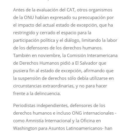
Antes de la evaluación del CAT, otros organismos
de la ONU habían expresado su preocupación por
el impacto del actual estado de excepción, que ha
restringido y cerrado el espacio para la
participación política y el diálogo, limitando la labor
de los defensores de los derechos humanos.
También en noviembre, la Comisión Interamericana
de Derechos Humanos pidió a El Salvador que
pusiera fin al estado de excepción, afirmando que
la suspensión de derechos sólo debía utilizarse en
circunstancias extraordinarias, y no para hacer
frente a la delincuencia.
Periodistas independientes, defensores de los
derechos humanos e incluso ONG internacionales -
como Amnistía Internacional y la Oficina en
Washington para Asuntos Latinoamericanos- han