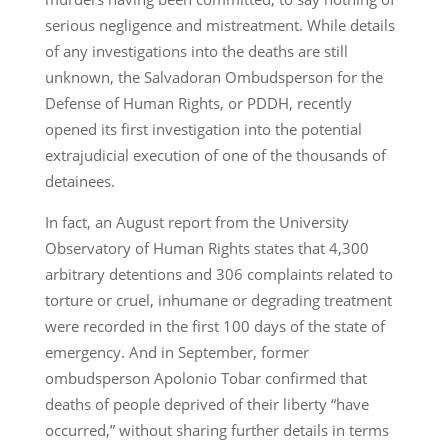
serious negligence and mistreatment. While details
of any investigations into the deaths are still
unknown, the Salvadoran Ombudsperson for the
Defense of Human Rights, or PDDH, recently
opened its first investigation into the potential
extrajudicial execution of one of the thousands of
detainees.
In fact, an August report from the University
Observatory of Human Rights states that 4,300
arbitrary detentions and 306 complaints related to
torture or cruel, inhumane or degrading treatment
were recorded in the first 100 days of the state of
emergency. And in September, former
ombudsperson Apolonio Tobar confirmed that
deaths of people deprived of their liberty “have
occurred,” without sharing further details in terms