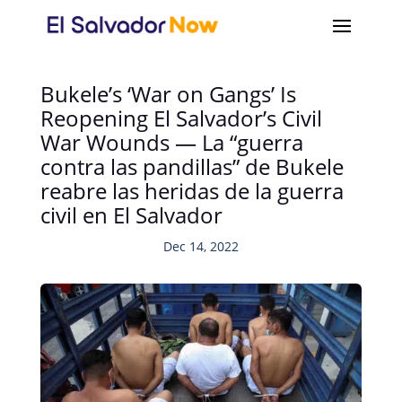
Bukele’s ‘War on Gangs’ Is
Reopening El Salvador’s Civil
War Wounds — La “guerra
contra las pandillas” de Bukele
reabre las heridas de la guerra
civil en El Salvador
Dec 14, 2022