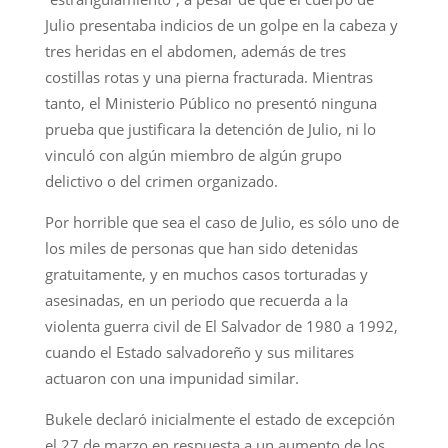
Julio presentaba indicios de un golpe en la cabeza y
tres heridas en el abdomen, además de tres
costillas rotas y una pierna fracturada. Mientras
tanto, el Ministerio Público no presentó ninguna
prueba que justificara la detención de Julio, ni lo
vinculó con algún miembro de algún grupo
delictivo o del crimen organizado.
Por horrible que sea el caso de Julio, es sólo uno de
los miles de personas que han sido detenidas
gratuitamente, y en muchos casos torturadas y
asesinadas, en un periodo que recuerda a la
violenta guerra civil de El Salvador de 1980 a 1992,
cuando el Estado salvadoreño y sus militares
actuaron con una impunidad similar.
Bukele declaró inicialmente el estado de excepción
el 27 de marzo en respuesta a un aumento de los