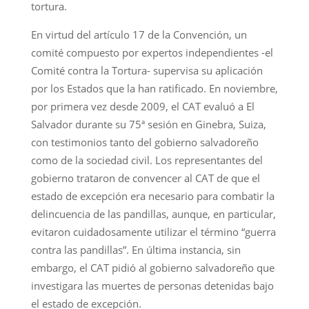
tortura.
En virtud del artículo 17 de la Convención, un
comité compuesto por expertos independientes -el
Comité contra la Tortura- supervisa su aplicación
por los Estados que la han ratificado. En noviembre,
por primera vez desde 2009, el CAT evaluó a El
Salvador durante su 75ª sesión en Ginebra, Suiza,
con testimonios tanto del gobierno salvadoreño
como de la sociedad civil. Los representantes del
gobierno trataron de convencer al CAT de que el
estado de excepción era necesario para combatir la
delincuencia de las pandillas, aunque, en particular,
evitaron cuidadosamente utilizar el término “guerra
contra las pandillas”. En última instancia, sin
embargo, el CAT pidió al gobierno salvadoreño que
investigara las muertes de personas detenidas bajo
el estado de excepción.