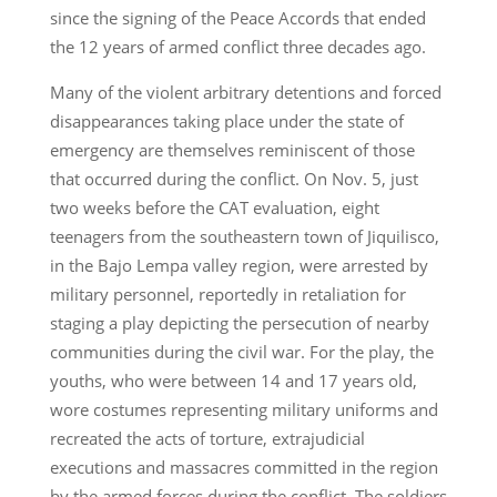
since the signing of the Peace Accords that ended
the 12 years of armed conflict three decades ago.
Many of the violent arbitrary detentions and forced
disappearances taking place under the state of
emergency are themselves reminiscent of those
that occurred during the conflict. On Nov. 5, just
two weeks before the CAT evaluation, eight
teenagers from the southeastern town of Jiquilisco,
in the Bajo Lempa valley region, were arrested by
military personnel, reportedly in retaliation for
staging a play depicting the persecution of nearby
communities during the civil war. For the play, the
youths, who were between 14 and 17 years old,
wore costumes representing military uniforms and
recreated the acts of torture, extrajudicial
executions and massacres committed in the region
by the armed forces during the conflict. The soldiers