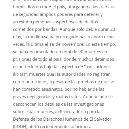
homicidios en todo el país, otorgando a las fuerzas
de seguridad amplios poderes para detener y
arrestar a personas sospechosas de delitos
cometidos por bandas. Aunque sólo debía durar 30
días, la medida se ha prorrogado hasta ahora ocho
veces, la última el 18 de noviembre. En este tiempo,
se han documentado un total de 90 muertes en
prisiones de todo el país, donde muchos detenidos
están recluidos bajo la sospecha de “asociaciones
ilícitas”, muertes que las autoridades no registran
como homicidios, a pesar de las pruebas de que se
han cometido asesinatos, por no hablar de las
graves negligencias y malos tratos. Aunque aún se
desconocen los detalles de las investigaciones
sobre estas muertes, la Procuraduría para la
Defensa de los Derechos Humanos de El Salvador
(PDDH) abrió recientemente su primera