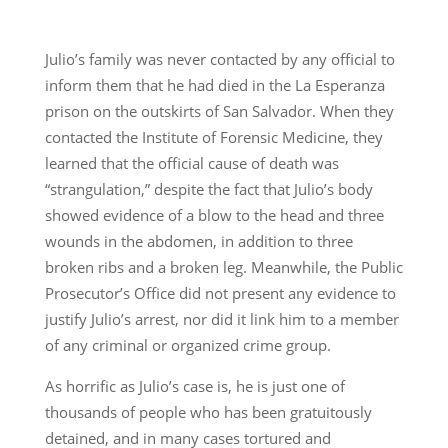
Julio’s family was never contacted by any official to
inform them that he had died in the La Esperanza
prison on the outskirts of San Salvador. When they
contacted the Institute of Forensic Medicine, they
learned that the official cause of death was
“strangulation,” despite the fact that Julio’s body
showed evidence of a blow to the head and three
wounds in the abdomen, in addition to three
broken ribs and a broken leg. Meanwhile, the Public
Prosecutor’s Office did not present any evidence to
justify Julio’s arrest, nor did it link him to a member
of any criminal or organized crime group.
As horrific as Julio’s case is, he is just one of
thousands of people who has been gratuitously
detained, and in many cases tortured and