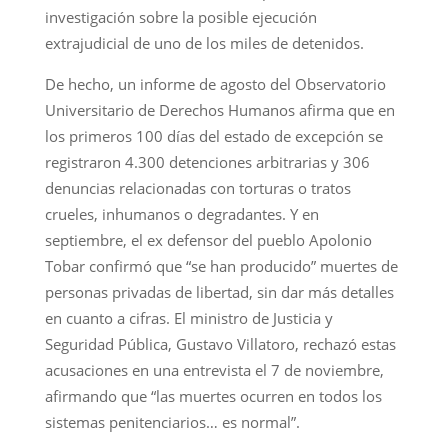
investigación sobre la posible ejecución
extrajudicial de uno de los miles de detenidos.
De hecho, un informe de agosto del Observatorio
Universitario de Derechos Humanos afirma que en
los primeros 100 días del estado de excepción se
registraron 4.300 detenciones arbitrarias y 306
denuncias relacionadas con torturas o tratos
crueles, inhumanos o degradantes. Y en
septiembre, el ex defensor del pueblo Apolonio
Tobar confirmó que “se han producido” muertes de
personas privadas de libertad, sin dar más detalles
en cuanto a cifras. El ministro de Justicia y
Seguridad Pública, Gustavo Villatoro, rechazó estas
acusaciones en una entrevista el 7 de noviembre,
afirmando que “las muertes ocurren en todos los
sistemas penitenciarios… es normal”.