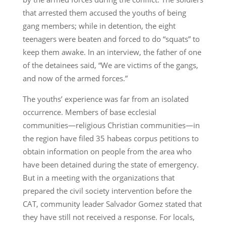
that arrested them accused the youths of being
gang members; while in detention, the eight
teenagers were beaten and forced to do “squats” to
keep them awake. In an interview, the father of one
of the detainees said, “We are victims of the gangs,
and now of the armed forces.”
The youths’ experience was far from an isolated
occurrence. Members of base ecclesial
communities—religious Christian communities—in
the region have filed 35 habeas corpus petitions to
obtain information on people from the area who
have been detained during the state of emergency.
But in a meeting with the organizations that
prepared the civil society intervention before the
CAT, community leader Salvador Gomez stated that
they have still not received a response. For locals,