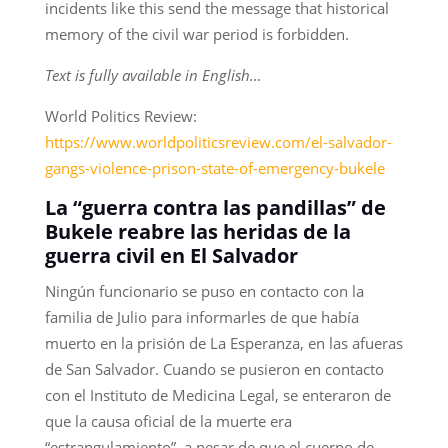
incidents like this send the message that historical
memory of the civil war period is forbidden.
Text is fully available in English…
World Politics Review:
https://www.worldpoliticsreview.com/el-salvador-
gangs-violence-prison-state-of-emergency-bukele
La “guerra contra las pandillas” de
Bukele reabre las heridas de la
guerra civil en El Salvador
Ningún funcionario se puso en contacto con la
familia de Julio para informarles de que había
muerto en la prisión de La Esperanza, en las afueras
de San Salvador. Cuando se pusieron en contacto
con el Instituto de Medicina Legal, se enteraron de
que la causa oficial de la muerte era
“estrangulamiento”, a pesar de que el cuerpo de