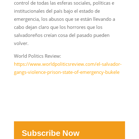
control de todas las esferas sociales, políticas e
institucionales del país bajo el estado de
emergencia, los abusos que se están llevando a
cabo dejan claro que los horrores que los
salvadoreños creían cosa del pasado pueden
volver.
World Politics Review:
https://www.worldpoliticsreview.com/el-salvador-
gangs-violence-prison-state-of-emergency-bukele
Subscribe Now