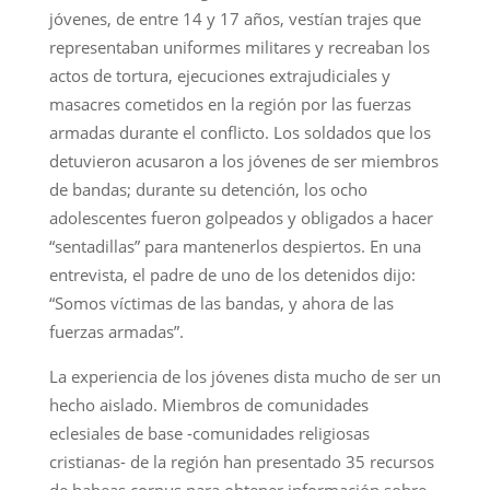
jóvenes, de entre 14 y 17 años, vestían trajes que
representaban uniformes militares y recreaban los
actos de tortura, ejecuciones extrajudiciales y
masacres cometidos en la región por las fuerzas
armadas durante el conflicto. Los soldados que los
detuvieron acusaron a los jóvenes de ser miembros
de bandas; durante su detención, los ocho
adolescentes fueron golpeados y obligados a hacer
“sentadillas” para mantenerlos despiertos. En una
entrevista, el padre de uno de los detenidos dijo:
“Somos víctimas de las bandas, y ahora de las
fuerzas armadas”.
La experiencia de los jóvenes dista mucho de ser un
hecho aislado. Miembros de comunidades
eclesiales de base -comunidades religiosas
cristianas- de la región han presentado 35 recursos
de habeas corpus para obtener información sobre