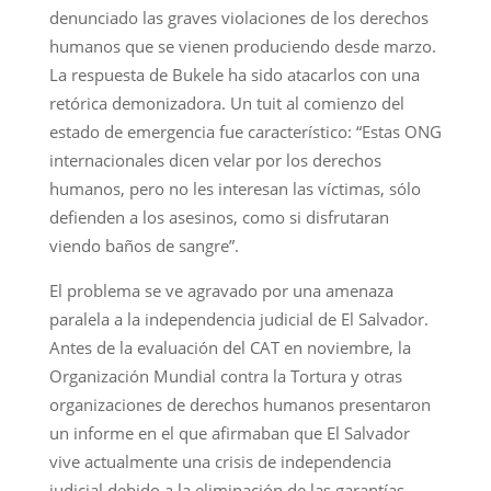
denunciado las graves violaciones de los derechos
humanos que se vienen produciendo desde marzo.
La respuesta de Bukele ha sido atacarlos con una
retórica demonizadora. Un tuit al comienzo del
estado de emergencia fue característico: “Estas ONG
internacionales dicen velar por los derechos
humanos, pero no les interesan las víctimas, sólo
defienden a los asesinos, como si disfrutaran
viendo baños de sangre”.
El problema se ve agravado por una amenaza
paralela a la independencia judicial de El Salvador.
Antes de la evaluación del CAT en noviembre, la
Organización Mundial contra la Tortura y otras
organizaciones de derechos humanos presentaron
un informe en el que afirmaban que El Salvador
vive actualmente una crisis de independencia
judicial debido a la eliminación de las garantías