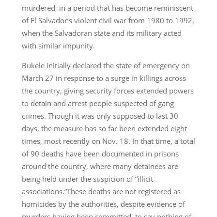
murdered, in a period that has become reminiscent
of El Salvador’s violent civil war from 1980 to 1992,
when the Salvadoran state and its military acted
with similar impunity.
Bukele initially declared the state of emergency on
March 27 in response to a surge in killings across
the country, giving security forces extended powers
to detain and arrest people suspected of gang
crimes. Though it was only supposed to last 30
days, the measure has so far been extended eight
times, most recently on Nov. 18. In that time, a total
of 90 deaths have been documented in prisons
around the country, where many detainees are
being held under the suspicion of “illicit
associations.”These deaths are not registered as
homicides by the authorities, despite evidence of
murders having been committed, to say nothing of