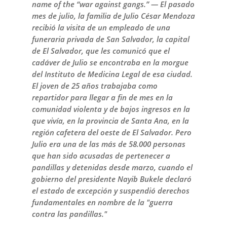
name of the “war against gangs.” — El pasado
mes de julio, la familia de Julio César Mendoza
recibió la visita de un empleado de una
funeraria privada de San Salvador, la capital
de El Salvador, que les comunicó que el
cadáver de Julio se encontraba en la morgue
del Instituto de Medicina Legal de esa ciudad.
El joven de 25 años trabajaba como
repartidor para llegar a fin de mes en la
comunidad violenta y de bajos ingresos en la
que vivía, en la provincia de Santa Ana, en la
región cafetera del oeste de El Salvador. Pero
Julio era una de las más de 58.000 personas
que han sido acusadas de pertenecer a
pandillas y detenidas desde marzo, cuando el
gobierno del presidente Nayib Bukele declaró
el estado de excepción y suspendió derechos
fundamentales en nombre de la "guerra
contra las pandillas."