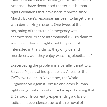
America—have denounced the serious human
rights violations that have been reported since
March. Bukele’s response has been to target them
with demonizing rhetoric. One tweet at the
beginning of the state of emergency was
characteristic: “These international NGO’s claim to
watch over human rights, but they are not
interested in the victims, they only defend
murderers, as if they enjoy watching bloodbaths.”
Exacerbating the problem is a parallel threat to El
Salvador’s judicial independence. Ahead of the
CAT’s evaluation in November, the World
Organisation Against Torture and other human
rights organizations submitted a report stating that
El Salvador is currently experiencing a crisis of
judicial independence due to the removal of