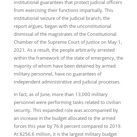
institutional guarantees that protect judicial officers
from exercising their functions impartially. This
institutional seizure of the judicial branch, the
report argues, began with the unconstitutional
dismissal of the magistrates of the Constitutional
Chamber of the Supreme Court of Justice on May 1,
2021. As a result, the people arbitrarily arrested
within the framework of the state of emergency, the
majority of whom have been detained by armed
military personnel, have no guarantees of
independent administrative and judicial processes.
In fact, as of June, more than 13,000 military
personnel were performing tasks related to civilian
security. This expanded role was accompanied by
an increase in the budget allocated to the armed
forces this year by 76.8 percent compared to 2019.
At $256.6 million, it is the largest military budget