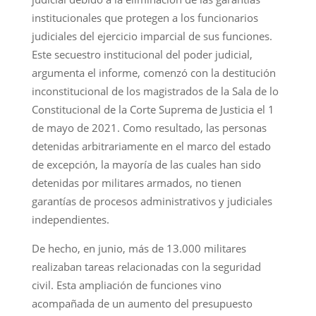
institucionales que protegen a los funcionarios
judiciales del ejercicio imparcial de sus funciones.
Este secuestro institucional del poder judicial,
argumenta el informe, comenzó con la destitución
inconstitucional de los magistrados de la Sala de lo
Constitucional de la Corte Suprema de Justicia el 1
de mayo de 2021. Como resultado, las personas
detenidas arbitrariamente en el marco del estado
de excepción, la mayoría de las cuales han sido
detenidas por militares armados, no tienen
garantías de procesos administrativos y judiciales
independientes.
De hecho, en junio, más de 13.000 militares
realizaban tareas relacionadas con la seguridad
civil. Esta ampliación de funciones vino
acompañada de un aumento del presupuesto