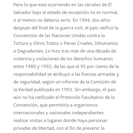
Pero lo que está ocurriendo en las cárceles de El
Salvador bajo el estado de excepción no es normal,
o al menos no debería serlo. En 1994, dos años
después del final de la guerra civil, el país ratificó la
Convención de las Naciones Unidas contra la
Tortura y Otros Tratos o Penas Crueles, Inhumanos
o Degradantes. Lo hizo tras más de una década de
violencia y violaciones de los derechos humanos
entre 1980 y 1992, de las que el 95 por ciento de la
responsabilidad se atribuyó a las fuerzas armadas y
de seguridad, según un informe de la Comisión de
la Verdad publicado en 1993. Sin embargo, el país
aún no ha ratificado el Protocolo Facultativo de la
Convención, que permitiría a organismos
internacionales y nacionales independientes
realizar visitas a lugares donde haya personas
privadas de libertad, con el fin de prevenir la