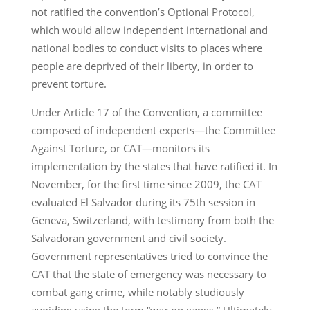
not ratified the convention’s Optional Protocol,
which would allow independent international and
national bodies to conduct visits to places where
people are deprived of their liberty, in order to
prevent torture.
Under Article 17 of the Convention, a committee
composed of independent experts—the Committee
Against Torture, or CAT—monitors its
implementation by the states that have ratified it. In
November, for the first time since 2009, the CAT
evaluated El Salvador during its 75th session in
Geneva, Switzerland, with testimony from both the
Salvadoran government and civil society.
Government representatives tried to convince the
CAT that the state of emergency was necessary to
combat gang crime, while notably studiously
avoiding using the term “war on gangs.” Ultimately,