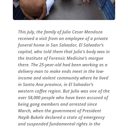
This July, the family of Julio Cesar Mendoza
received a visit from an employee of a private
funeral home in San Salvador, El Salvador’s
capital, who told them that Julio’s body was in
the Institute of Forensic Medicine’s morgue
there. The 25-year-old had been working as a
delivery man to make ends meet in the low-
income and violent community where he lived
in Santa Ana province, in El Salvador’s
western coffee region. But Julio was one of the
over 58,000 people who have been accused of
being gang members and arrested since
March, when the government of President
Nayib Bukele declared a state of emergency
and suspended fundamental rights in the