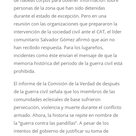
personas de la zona que han sido detenidas
durante el estado de excepción. Pero en una
reunión con las organizaciones que prepararon la
intervención de la sociedad civil ante el CAT, el líder
comunitario Salvador Gómez afirmó que aún no
han recibido respuesta. Para los lugareños,
incidentes como éste envían el mensaje de que la
memoria histórica del periodo de la guerra civil está
prohibida.
El informe de la Comisión de la Verdad de después
de la guerra civil señala que los miembros de las
comunidades eclesiales de base sufrieron
persecución, violencia y muerte durante el conflicto
armado. Ahora, la historia se repite en nombre de
la “guerra contra las pandillas”. A pesar de los
intentos del gobierno de justificar su toma de