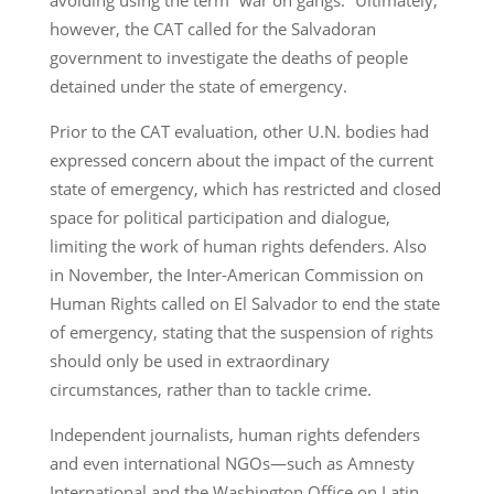
however, the CAT called for the Salvadoran
government to investigate the deaths of people
detained under the state of emergency.
Prior to the CAT evaluation, other U.N. bodies had
expressed concern about the impact of the current
state of emergency, which has restricted and closed
space for political participation and dialogue,
limiting the work of human rights defenders. Also
in November, the Inter-American Commission on
Human Rights called on El Salvador to end the state
of emergency, stating that the suspension of rights
should only be used in extraordinary
circumstances, rather than to tackle crime.
Independent journalists, human rights defenders
and even international NGOs—such as Amnesty
International and the Washington Office on Latin