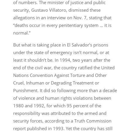
of numbers. The minister of justice and public
security, Gustavo Villatoro, dismissed these
allegations in an interview on Nov. 7, stating that
“deaths occur in every penitentiary system … it is
normal.”
But what is taking place in El Salvador’s prisons
under the state of emergency isn’t normal, or at
least it shouldn’t be. In 1994, two years after the
end of the civil war, the country ratified the United
Nations Convention Against Torture and Other
Cruel, Inhuman or Degrading Treatment or
Punishment. It did so following more than a decade
of violence and human rights violations between
1980 and 1992, for which 95 percent of the
responsibility was attributed to the armed and
security forces, according to a Truth Commission
report published in 1993. Yet the country has still