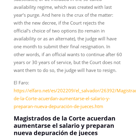
availability regime, which was created with last
year’s purge. And here is the crux of the matter:
with the new decree, if the Court rejects the
official’s choice of two options (to remain in
availability or as an alternate), the judge will have
one month to submit their final resignation. In
other words, if an official wants to continue after 60
years or 30 years of service, but the Court does not
want them to do so, the judge will have to resign.
El Faro:
https://elfaro.net/es/202209/el_salvador/26392/Magistra
de-la-Corte-acuerdan-aumentarse-el-salario-y-
preparan-nueva-depuración-de-jueces.htm
Magistrados de la Corte acuerdan
aumentarse el salario y preparan
nueva depuración de jueces