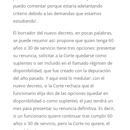
puedo comentar porque estaría adelantando
criterio debido a las demandas que estamos
estudiando’.
El borrador del nuevo decreto, en pocas palabras,
se puede resumir así: propone que quien tenga 60
años o 30 de servicio tiene tres opciones: presentar
su renuncia, solicitar a la Corte quedarse como
suplentes o ser incluido en el llamado régimen de
disponibilidad, que fue creado con la depuración
del año pasado. Y aquí está lo medular: con el
nuevo decreto, si la Corte rechaza que el
funcionario elija dos de las opciones (quedar en
disponibilidad o como suplente), el juez tendrá un
mes para presentar su renuncia definitiva. Es decir,
si un funcionario quiere continuar tras cumplir 60
años o 30 de servicio, pero la Corte no quiere, el