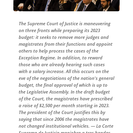
The Supreme Court of Justice is maneuvering
on three fronts while preparing its 2023
budget: it seeks to remove more judges and
magistrates from their functions and appoint
others to help process the cases of the
Exception Regime. In addition, to reward
those who are already hearing such cases
with a salary increase. All this occurs on the
eve of the negotiations of the nation's general
budget, the final approval of which is up to
the Legislative Assembly. In the draft budget
of the Court, the magistrates have prescribed
a raise of $2,500 per month starting in 2023.
The president of the Court justifies this by
saying that since 2006 the magistrates have
not changed institutional vehicles. — La Corte
Suprema de Justicia maniobra a tres bandas