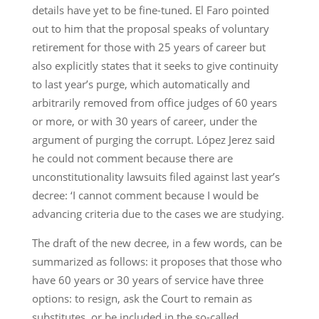
details have yet to be fine-tuned. El Faro pointed
out to him that the proposal speaks of voluntary
retirement for those with 25 years of career but
also explicitly states that it seeks to give continuity
to last year’s purge, which automatically and
arbitrarily removed from office judges of 60 years
or more, or with 30 years of career, under the
argument of purging the corrupt. López Jerez said
he could not comment because there are
unconstitutionality lawsuits filed against last year’s
decree: ‘I cannot comment because I would be
advancing criteria due to the cases we are studying.
The draft of the new decree, in a few words, can be
summarized as follows: it proposes that those who
have 60 years or 30 years of service have three
options: to resign, ask the Court to remain as
substitutes, or be included in the so-called