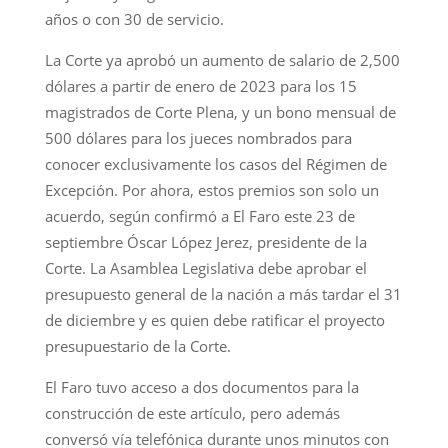
años o con 30 de servicio.
La Corte ya aprobó un aumento de salario de 2,500
dólares a partir de enero de 2023 para los 15
magistrados de Corte Plena, y un bono mensual de
500 dólares para los jueces nombrados para
conocer exclusivamente los casos del Régimen de
Excepción. Por ahora, estos premios son solo un
acuerdo, según confirmó a El Faro este 23 de
septiembre Óscar López Jerez, presidente de la
Corte. La Asamblea Legislativa debe aprobar el
presupuesto general de la nación a más tardar el 31
de diciembre y es quien debe ratificar el proyecto
presupuestario de la Corte.
El Faro tuvo acceso a dos documentos para la
construcción de este artículo, pero además
conversó vía telefónica durante unos minutos con