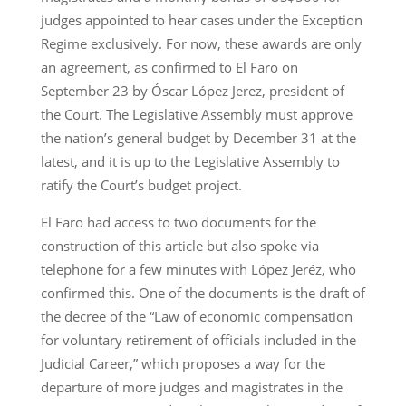
judges appointed to hear cases under the Exception
Regime exclusively. For now, these awards are only
an agreement, as confirmed to El Faro on
September 23 by Óscar López Jerez, president of
the Court. The Legislative Assembly must approve
the nation’s general budget by December 31 at the
latest, and it is up to the Legislative Assembly to
ratify the Court’s budget project.
El Faro had access to two documents for the
construction of this article but also spoke via
telephone for a few minutes with López Jeréz, who
confirmed this. One of the documents is the draft of
the decree of the “Law of economic compensation
for voluntary retirement of officials included in the
Judicial Career,” which proposes a way for the
departure of more judges and magistrates in the