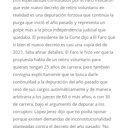
Dos especialistas consultados por El Faro indicaron
que este nuevo decreto de retiro voluntario en
realidad es una depuración forzosa que continúa la
purga que inició el año pasado y representa un
golpe más a la poca independencia judicial que
quedaba. El presidente de la Corte dijo a El Faro que
si bien el nuevo decreto es casi una copia del de
2021, falta afinar detalles. El Faro le hizo ver que la
propuesta habla de un retiro voluntario para
quienes tengan 25 años de carrera, pero también
consigna explícitamente que se busca darle
continuidad a la depuración del año pasado que
cesó de sus cargos automáticamente y de manera
arbitraria a los jueces de 60 o más años, o con 30
de carrera, bajo el argumento de depurar a los
corruptos. López Jerez dijo que no podía opinar
porque existen demandas de inconstitucionalidad
planteadas contra el decreto del año pasado: ‘No