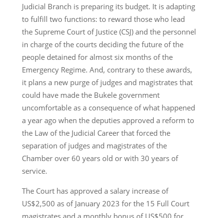
Judicial Branch is preparing its budget. It is adapting
to fulfill two functions: to reward those who lead
the Supreme Court of Justice (CSJ) and the personnel
in charge of the courts deciding the future of the
people detained for almost six months of the
Emergency Regime. And, contrary to these awards,
it plans a new purge of judges and magistrates that
could have made the Bukele government
uncomfortable as a consequence of what happened
a year ago when the deputies approved a reform to
the Law of the Judicial Career that forced the
separation of judges and magistrates of the
Chamber over 60 years old or with 30 years of
service.
The Court has approved a salary increase of
US$2,500 as of January 2023 for the 15 Full Court
magistrates and a monthly bonus of US$500 for