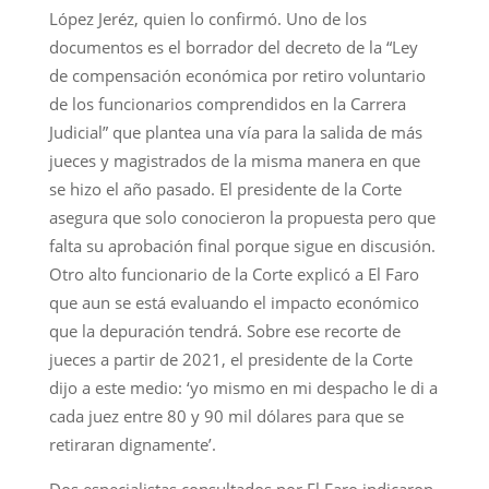
López Jeréz, quien lo confirmó. Uno de los
documentos es el borrador del decreto de la “Ley
de compensación económica por retiro voluntario
de los funcionarios comprendidos en la Carrera
Judicial” que plantea una vía para la salida de más
jueces y magistrados de la misma manera en que
se hizo el año pasado. El presidente de la Corte
asegura que solo conocieron la propuesta pero que
falta su aprobación final porque sigue en discusión.
Otro alto funcionario de la Corte explicó a El Faro
que aun se está evaluando el impacto económico
que la depuración tendrá. Sobre ese recorte de
jueces a partir de 2021, el presidente de la Corte
dijo a este medio: ‘yo mismo en mi despacho le di a
cada juez entre 80 y 90 mil dólares para que se
retiraran dignamente’.