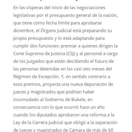
En las vísperas del inicio de las negociaciones
legislativas por el presupuesto general de la nación,
que tiene como fecha límite para aprobarse
diciembre, el Órgano Judicial está preparando su
propio presupuesto y lo está adaptando para
cumplir dos funciones: premiar a quienes dirigen la
Corte Suprema de Justicia (CSJ) y al personal a cargo
de los juzgados que están decidiendo el futuro de
las personas detenidas en los casi seis meses del
Régimen de Excepción. Y, en sentido contrario a
esos premios, proyecta una nueva depuración de
jueces y magistrados que podrían haber
incomodado al Gobierno de Bukele, en
consecuencia con lo que ocurrió hace un año
cuando los diputados aprobaron una reforma a la
Ley de la Carrera Judicial que obligó a la separación
de jueces y magistrados de Cámara de más de 60