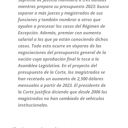
mientras prepara su presupuesto 2023: busca
separar a más jueces y magistrados de sus
funciones y también nombrar a otros que
ayuden a procesar los casos del Régimen de
Excepción. Además, premiar con aumento
salarial a los que ya están conociendo dichos
casos. Todo esto ocurre en vísperas de las
negociaciones del presupuesto general de la
nación cuya aprobación final le toca a la
Asamblea Legislativa. En el proyecto del
presupuesto de la Corte, los magistrados se
han recetado un aumento de 2,500 dólares
mensuales a partir de 2023. El presidente de
la Corte justifica diciendo que desde 2006 los
magistrados no han cambiado de vehículos
institucionales.