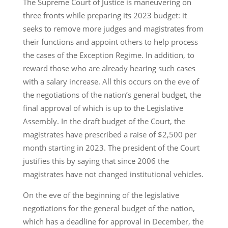
The Supreme Court of Justice is maneuvering on
three fronts while preparing its 2023 budget: it
seeks to remove more judges and magistrates from
their functions and appoint others to help process
the cases of the Exception Regime. In addition, to
reward those who are already hearing such cases
with a salary increase. All this occurs on the eve of
the negotiations of the nation’s general budget, the
final approval of which is up to the Legislative
Assembly. In the draft budget of the Court, the
magistrates have prescribed a raise of $2,500 per
month starting in 2023. The president of the Court
justifies this by saying that since 2006 the
magistrates have not changed institutional vehicles.
On the eve of the beginning of the legislative
negotiations for the general budget of the nation,
which has a deadline for approval in December, the