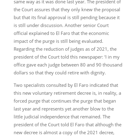
same way as it was done last year. The president of
the Court assures that they only knew the proposal
but that its final approval is still pending because it
is still under discussion. Another senior Court
official explained to El Faro that the economic
impact of the purge is still being evaluated.
Regarding the reduction of judges as of 2021, the
president of the Court told this newspaper: ‘I in my
office gave each judge between 80 and 90 thousand
dollars so that they could retire with dignity.
Two specialists consulted by El Faro indicated that
this new voluntary retirement decree is, in reality, a
forced purge that continues the purge that began
last year and represents yet another blow to the
little judicial independence that remained. The
president of the Court told El Faro that although the
new decree is almost a copy of the 2021 decree,