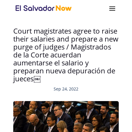
Court magistrates agree to raise
their salaries and prepare a new
purge of judges / Magistrados
de la Corte acuerdan
aumentarse el salario y
preparan nueva depuración de
jueces￼
Sep 24, 2022