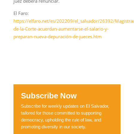
juez deberá renunciar.
El Faro:
https://elfaro.net/es/202209/el_salvador/26392/Magistra
de-la-Corte-acuerdan-aumentarse-el-salario-y-
preparan-nueva-depuración-de-jueces.htm
Subscribe Now
Subscribe for weekly updates on El Salvador,
tailored for those committed to supporting
democracy, upholding the rule of law, and
promoting diversity in our society.